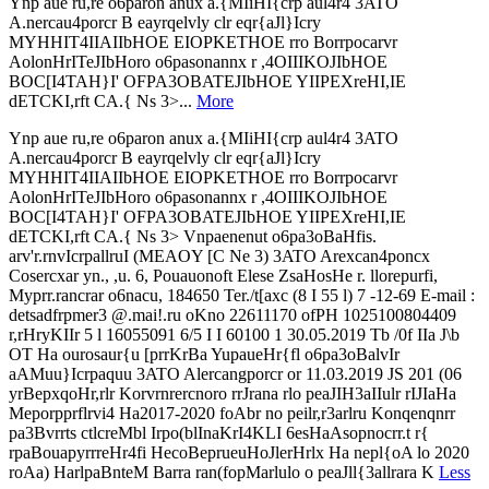
Ynp aue ru,re o6paron anux a.{MIiHI{crp aul4r4 3ATO
A.nercau4porcr B eayrqelvly clr eqr{aJl}Icry
MYHHIT4IIAIIbHOE EIOPKETHOE rro Borrpocarvr
AolonHrITeJIbHoro o6pasonannx r ,4OIIIKOJIbHOE
BOC[I4TAH}I' OFPA3OBATEJIbHOE YIIPEXreHI,IE
dETCKI,rft CA.{ Ns 3>...
More
Ynp aue ru,re o6paron anux a.{MIiHI{crp aul4r4 3ATO
A.nercau4porcr B eayrqelvly clr eqr{aJl}Icry
MYHHIT4IIAIIbHOE EIOPKETHOE rro Borrpocarvr
AolonHrITeJIbHoro o6pasonannx r ,4OIIIKOJIbHOE
BOC[I4TAH}I' OFPA3OBATEJIbHOE YIIPEXreHI,IE
dETCKI,rft CA.{ Ns 3> Vnpaenenut o6pa3oBaHfis.
arv'r.rnvIcrpallruI (MEAOY [C Ne 3) 3ATO Arexcan4poncx
Cosercxar yn., ,u. 6, Pouauonoft Elese ZsaHosHe r. llorepurfi,
Myprr.rancrar o6nacu, 184650 Ter./t[axc (8 I 55 l) 7 -12-69 E-mail :
detsadfrpmer3 @.mai!.ru oKno 22611170 ofPH 1025100804409
r,rHryKIIr 5 l 16055091 6/5 I I 60100 1 30.05.2019 Tb /0f IIa J\b
OT Ha ourosaur{u [prrKrBa YupaueHr{fl o6pa3oBalvIr
aAMuu}Icrpaquu 3ATO Alercangporcr or 11.03.2019 JS 201 (06
yrBepxqoHr,rlr Korvrnrercnoro rrJrana rlo peaJIH3aIIulr rIJIaHa
Meporpprflrvi4 Ha2017-2020 foAbr no peilr,r3arlru Konqenqnrr
pa3Bvrrts ctlcreMbl Irpo(blInaKrI4KLI 6esHaAsopnocrr.t r{
rpaBouapyrrreHr4fi HecoBeprueuHoJlerHrlx Ha nepl{oA lo 2020
roAa) HarlpaBnteM Barra ran(fopMarlulo o peaJll{3allrara K
Less