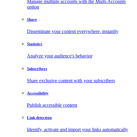
Manage multiple accounts with the Multi-Accounts
option
Share
Disseminate your content everywhere, instantly
Statistics
Analyze your audience's behavior
Subscribers
Share exclusive content with your subscribers
Accessibility
Publish accessible content
Link detection
Identify, activate and import your links automatically