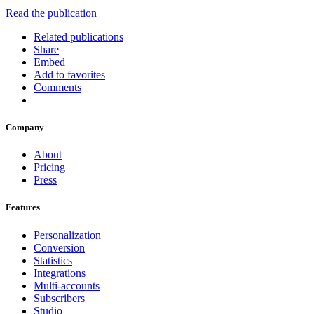
Read the publication
Related publications
Share
Embed
Add to favorites
Comments
Company
About
Pricing
Press
Features
Personalization
Conversion
Statistics
Integrations
Multi-accounts
Subscribers
Studio