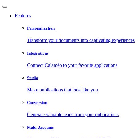
Features
Personalization
Transform your documents into captivating experiences
Integrations
Connect Calaméo to your favorite applications
Studio
Make publications that look like you
Conversion
Generate valuable leads from your publications
Multi-Accounts