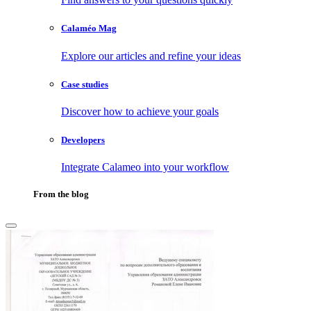
Calaméo Mag
Explore our articles and refine your ideas
Case studies
Discover how to achieve your goals
Developers
Integrate Calameo into your workflow
From the blog