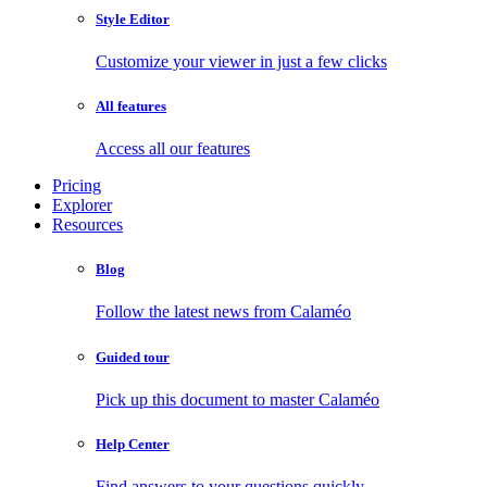
Style Editor
Customize your viewer in just a few clicks
All features
Access all our features
Pricing
Explorer
Resources
Blog
Follow the latest news from Calaméo
Guided tour
Pick up this document to master Calaméo
Help Center
Find answers to your questions quickly