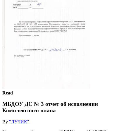
Read
МБДОУ ДС № 3 отчет об исполнении
Комплексного плана
By
"ЛУЧИК"