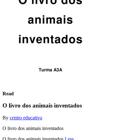
Read
O livro dos animais inventados
By
centro educativo
O livro dos animais inventados
O livro dos animais inventados
Less