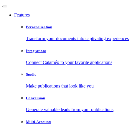
Features
Personalization
Transform your documents into captivating experiences
Integrations
Connect Calaméo to your favorite applications
Studio
Make publications that look like you
Conversion
Generate valuable leads from your publications
Multi-Accounts