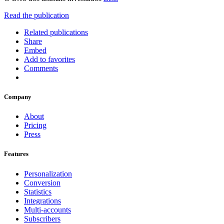
Read the publication
Related publications
Share
Embed
Add to favorites
Comments
Company
About
Pricing
Press
Features
Personalization
Conversion
Statistics
Integrations
Multi-accounts
Subscribers