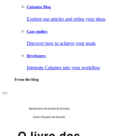
Calaméo Mag
Explore our articles and refine your ideas
Case studies
Discover how to achieve your goals
Developers
Integrate Calameo into your workflow
From the blog