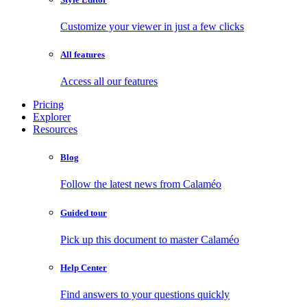
Customize your viewer in just a few clicks
All features
Access all our features
Pricing
Explorer
Resources
Blog
Follow the latest news from Calaméo
Guided tour
Pick up this document to master Calaméo
Help Center
Find answers to your questions quickly