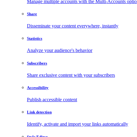
Manage multiple accounts with the Multi-Accounts opti
Share
Disseminate your content everywhere, instantly
Statistics
Analyze your audience's behavior
Subscribers
Share exclusive content with your subscribers
Accessibility
Publish accessible content
Link detection
Identify, activate and import your links automatically
Style Editor