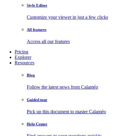
Style Editor
Customize your viewer in just a few clicks
All features
Access all our features
Pricing
Explorer
Resources
Blog
Follow the latest news from Calaméo
Guided tour
Pick up this document to master Calaméo
Help Center
Find answers to your questions quickly