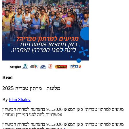
Read
מלונות - מרתון טבריה 2025
By
Idan Shalev
‫בהצדעה לכוחות הביטחון‬ ‫‪9.1.2026‬‬ ‫מגיעים למרתון טבריה?‬ ‫כאן תמצאו
‫בהצדעה לכוחות הביטחון‬ ‫‪9.1.2026‬‬ ‫מגיעים למרתון טבריה?‬ ‫כאן תמצאו