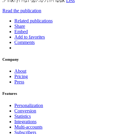
אפשרויות‬ ‫לינה לפני המירוץ ואחריו‪.‬‬
Less
Read the publication
Related publications
Share
Embed
Add to favorites
Comments
Company
About
Pricing
Press
Features
Personalization
Conversion
Statistics
Integrations
Multi-accounts
Subscribers