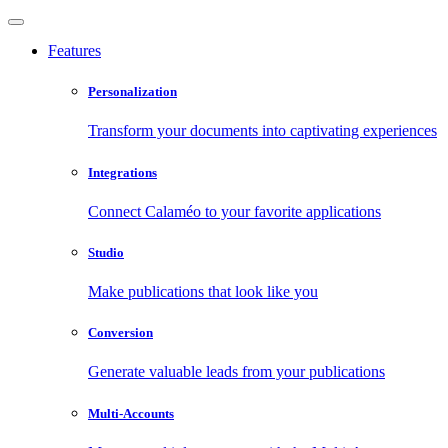
Features
Personalization
Transform your documents into captivating experiences
Integrations
Connect Calaméo to your favorite applications
Studio
Make publications that look like you
Conversion
Generate valuable leads from your publications
Multi-Accounts