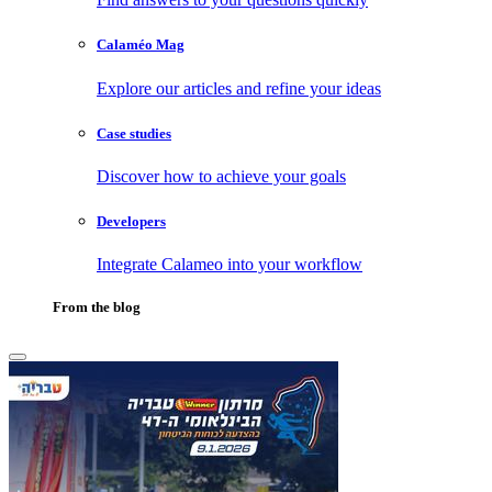
Calaméo Mag
Explore our articles and refine your ideas
Case studies
Discover how to achieve your goals
Developers
Integrate Calameo into your workflow
From the blog