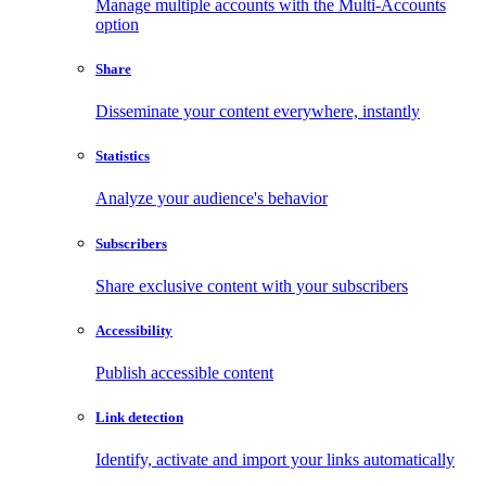
Manage multiple accounts with the Multi-Accounts
option
Share
Disseminate your content everywhere, instantly
Statistics
Analyze your audience's behavior
Subscribers
Share exclusive content with your subscribers
Accessibility
Publish accessible content
Link detection
Identify, activate and import your links automatically