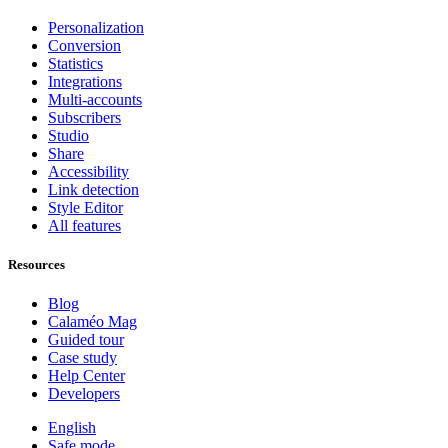
Personalization
Conversion
Statistics
Integrations
Multi-accounts
Subscribers
Studio
Share
Accessibility
Link detection
Style Editor
All features
Resources
Blog
Calaméo Mag
Guided tour
Case study
Help Center
Developers
English
Safe mode