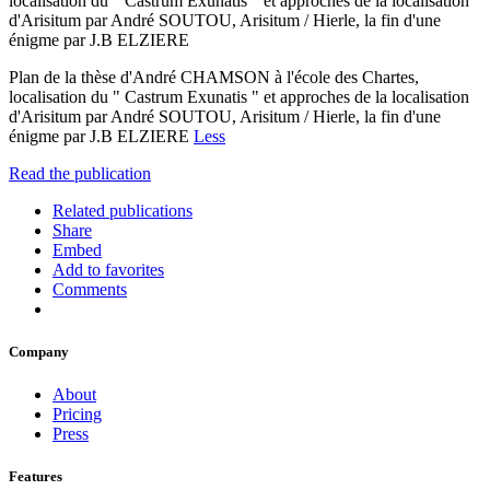
localisation du " Castrum Exunatis " et approches de la localisation
d'Arisitum par André SOUTOU, Arisitum / Hierle, la fin d'une
énigme par J.B ELZIERE
Plan de la thèse d'André CHAMSON à l'école des Chartes,
localisation du " Castrum Exunatis " et approches de la localisation
d'Arisitum par André SOUTOU, Arisitum / Hierle, la fin d'une
énigme par J.B ELZIERE
Less
Read the publication
Related publications
Share
Embed
Add to favorites
Comments
Company
About
Pricing
Press
Features