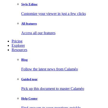
Style Editor
Customize your viewer in just a few clicks
All features
Access all our features
Pricing
Explorer
Resources
Blog
Follow the latest news from Calaméo
Guided tour
Pick up this document to master Calaméo
Help Center
Find answers to your questions quickly