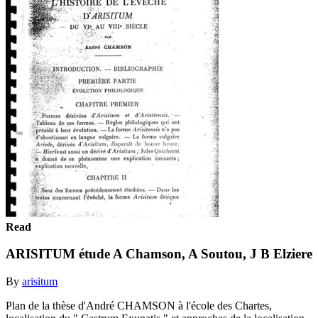
Read
ARISITUM étude A Chamson, A Soutou, J B Elziere
By
arisitum
Plan de la thèse d'André CHAMSON à l'école des Chartes,