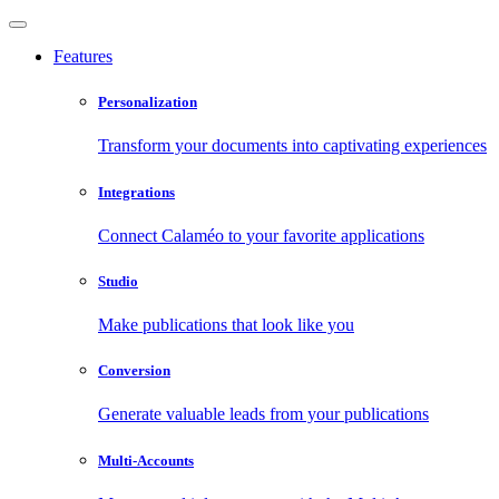
Features
Personalization
Transform your documents into captivating experiences
Integrations
Connect Calaméo to your favorite applications
Studio
Make publications that look like you
Conversion
Generate valuable leads from your publications
Multi-Accounts