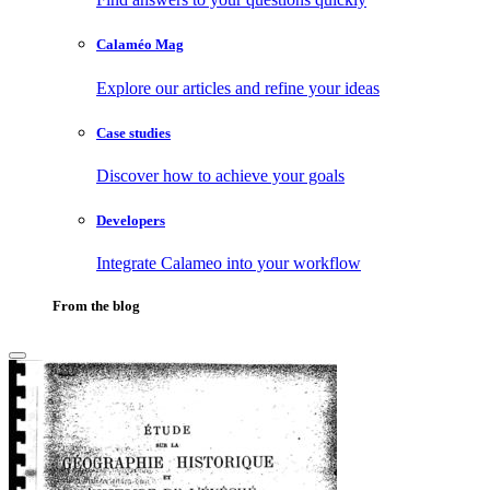
Calaméo Mag
Explore our articles and refine your ideas
Case studies
Discover how to achieve your goals
Developers
Integrate Calameo into your workflow
From the blog