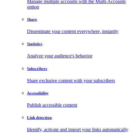
Manage multiple accounts with the Multi-Accounts
option
Share
Disseminate your content everywhere, instantly
Statistics
Analyze your audience's behavior
Subscribers
Share exclusive content with your subscribers
Accessibility
Publish accessible content
Link detection
Identify, activate and import your links automatically