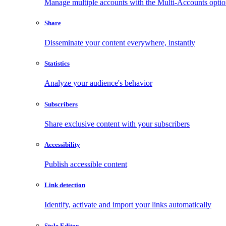
Manage multiple accounts with the Multi-Accounts opti
Share
Disseminate your content everywhere, instantly
Statistics
Analyze your audience's behavior
Subscribers
Share exclusive content with your subscribers
Accessibility
Publish accessible content
Link detection
Identify, activate and import your links automatically
Style Editor