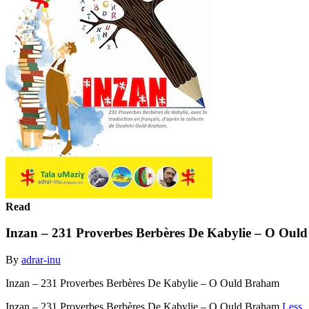
Read
Inzan – 231 Proverbes Berbères De Kabylie – O Oul
By
adrar-inu
Inzan – 231 Proverbes Berbères De Kabylie – O Ould Braham
Inzan – 231 Proverbes Berbères De Kabylie – O Ould Braham
Less