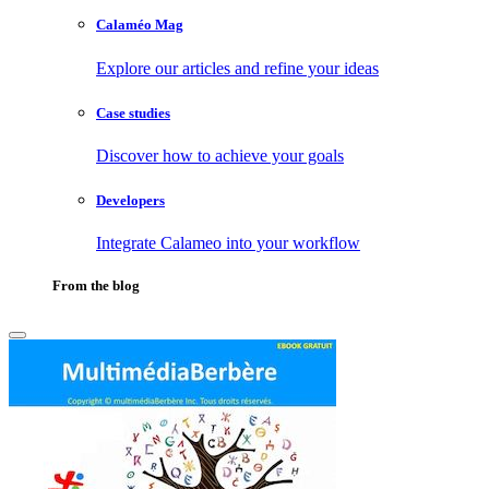
Calaméo Mag
Explore our articles and refine your ideas
Case studies
Discover how to achieve your goals
Developers
Integrate Calameo into your workflow
From the blog