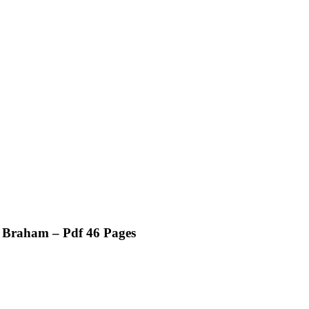
d Braham – Pdf 46 Pages