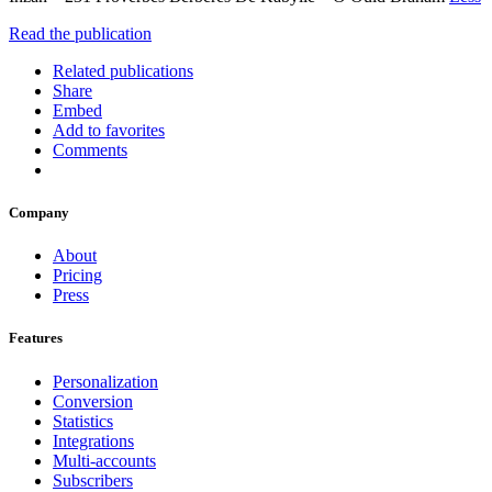
Read the publication
Related publications
Share
Embed
Add to favorites
Comments
Company
About
Pricing
Press
Features
Personalization
Conversion
Statistics
Integrations
Multi-accounts
Subscribers