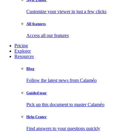
Customize your viewer in just a few clicks
All features
Access all our features
Pricing
Explorer
Resources
Blog
Follow the latest news from Calaméo
Guided tour
Pick up this document to master Calaméo
Help Center
Find answers to your questions quickly