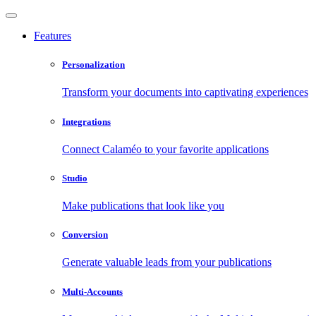
Features
Personalization
Transform your documents into captivating experiences
Integrations
Connect Calaméo to your favorite applications
Studio
Make publications that look like you
Conversion
Generate valuable leads from your publications
Multi-Accounts