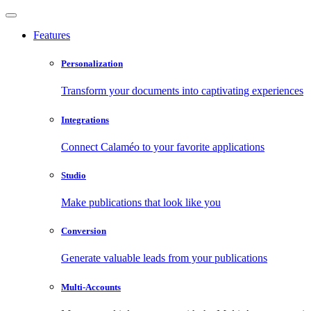
Features
Personalization
Transform your documents into captivating experiences
Integrations
Connect Calaméo to your favorite applications
Studio
Make publications that look like you
Conversion
Generate valuable leads from your publications
Multi-Accounts