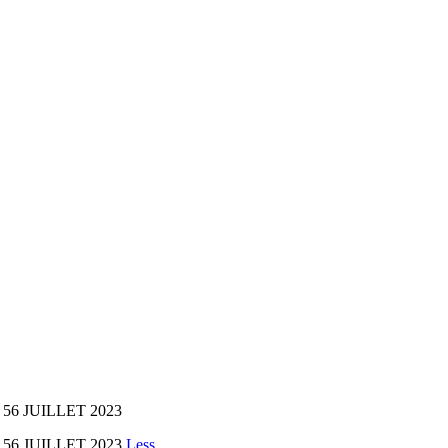
56 JUILLET 2023
 56 JUILLET 2023
Less