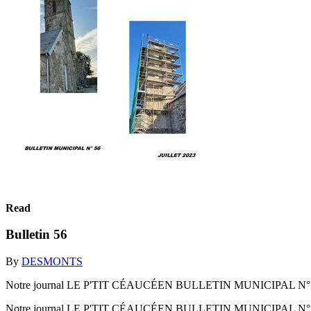
Read
Bulletin 56
By
DESMONTS
Notre journal LE P'TIT CÉAUCÉEN BULLETIN MUNICIPAL N° 
Notre journal LE P'TIT CÉAUCÉEN BULLETIN MUNICIPAL N°