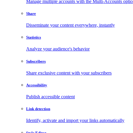
Manage multiple accounts with the Multi-Accounts opti
Share
Disseminate your content everywhere, instantly
Statistics
Analyze your audience's behavior
Subscribers
Share exclusive content with your subscribers
Accessibility
Publish accessible content
Link detection
Identify, activate and import your links automatically
Style Editor