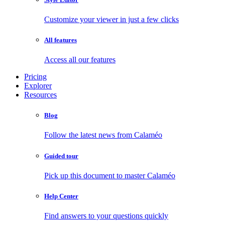
Customize your viewer in just a few clicks
All features
Access all our features
Pricing
Explorer
Resources
Blog
Follow the latest news from Calaméo
Guided tour
Pick up this document to master Calaméo
Help Center
Find answers to your questions quickly