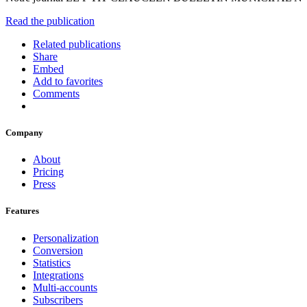
Read the publication
Related publications
Share
Embed
Add to favorites
Comments
Company
About
Pricing
Press
Features
Personalization
Conversion
Statistics
Integrations
Multi-accounts
Subscribers