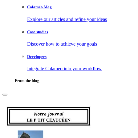
Calaméo Mag
Explore our articles and refine your ideas
Case studies
Discover how to achieve your goals
Developers
Integrate Calameo into your workflow
From the blog