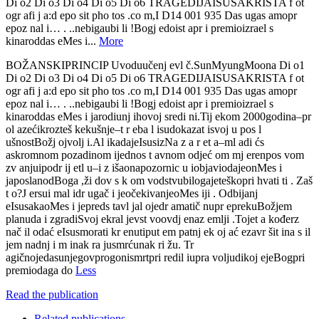
Di o2 Di o3 Di o4 Di o5 Di o6 TRAGEDIJAISUSAKRISTA f ot
ogr afi j a:d epo sit pho tos .co m,I D14 001 935 Das ugas amopr
epoz nal i… . ..nebigaubi li !Bogj edoist apr i premioizrael s
kinaroddas eMes i...
More
BOŽANSKIPRINCIP Uvoduučenj evl č.SunMyungMoona Di o1
Di o2 Di o3 Di o4 Di o5 Di o6 TRAGEDIJAISUSAKRISTA f ot
ogr afi j a:d epo sit pho tos .co m,I D14 001 935 Das ugas amopr
epoz nal i… . ..nebigaubi li !Bogj edoist apr i premioizrael s
kinaroddas eMes i jarodiunj ihovoj sredi ni.Tij ekom 2000godina–pr
ol azećikrozteš kekušnje–t r eba l isudokazat isvoj u pos l
ušnostBožj ojvolj i.Al ikadajeIsusizNa z a r et a–ml adi ćs
askromnom pozadinom ijednos t avnom odjeć om mj erenpos vom
zv anjuipodr ij etl u–i z išaonapozornic u iobjaviodajeonMes i
japoslanodBoga ,ži dov s k om vodstvubilogajeteškopri hvati ti . Zaš
t o?J ersui mal idr ugač i jeočekivanjeoMes iji . Odbijanj
eIsusakaoMes i jepreds tavl jal ojedr amatič nupr eprekuBožjem
planuda i zgradiSvoj ekral jevst voovdj enaz emlji .Tojet a kođerz
nač il odać eIsusmorati kr enutiput em patnj ek oj ać ezavr šit ina s il
jem nadnj i m inak ra jusmrćunak ri žu. Tr
agičnojedasunjegovprogonismrtpri redil iupra voljudikoj ejeBogpri
premiodaga do
Less
Read the publication
Related publications