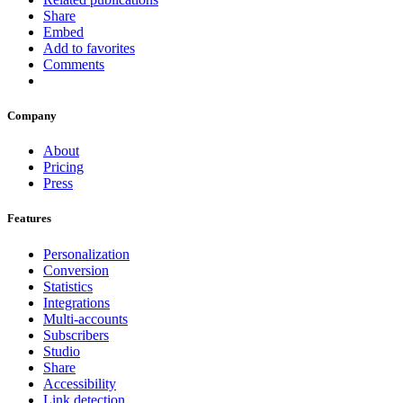
Share
Embed
Add to favorites
Comments
Company
About
Pricing
Press
Features
Personalization
Conversion
Statistics
Integrations
Multi-accounts
Subscribers
Studio
Share
Accessibility
Link detection