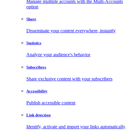
Manage multiple accounts with the Multi-Accounts
option
Share
Disseminate your content everywhere, instantly
Statistics
Analyze your audience's behavior
Subscribers
Share exclusive content with your subscribers
Accessibility
Publish accessible content
Link detection
Identify, activate and import your links automatically