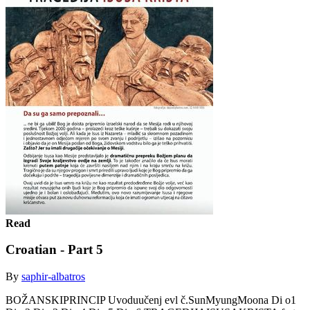
Read
Croatian - Part 5
By
saphir-albatros
BOŽANSKIPRINCIP Uvoduučenj evl č.SunMyungMoona Di o1