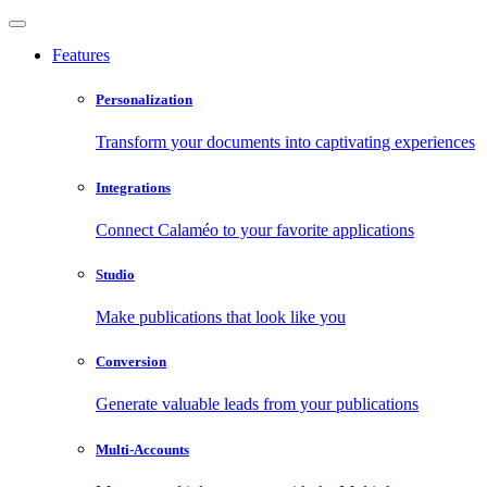
Features
Personalization
Transform your documents into captivating experiences
Integrations
Connect Calaméo to your favorite applications
Studio
Make publications that look like you
Conversion
Generate valuable leads from your publications
Multi-Accounts