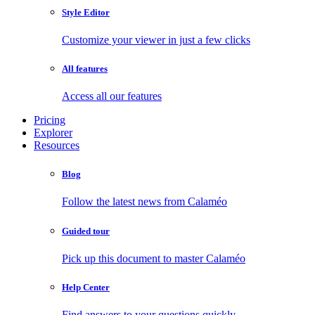
Style Editor
Customize your viewer in just a few clicks
All features
Access all our features
Pricing
Explorer
Resources
Blog
Follow the latest news from Calaméo
Guided tour
Pick up this document to master Calaméo
Help Center
Find answers to your questions quickly