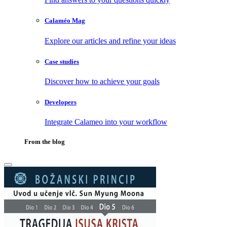
Calaméo Mag
Explore our articles and refine your ideas
Case studies
Discover how to achieve your goals
Developers
Integrate Calameo into your workflow
From the blog