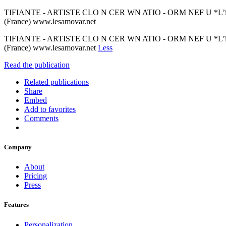
TIFIANTE - ARTISTE CLO N CER WN ATIO - ORM NEF U *L’inscription
(France) www.lesamovar.net
TIFIANTE - ARTISTE CLO N CER WN ATIO - ORM NEF U *L’inscription
(France) www.lesamovar.net
Less
Read the publication
Related publications
Share
Embed
Add to favorites
Comments
Company
About
Pricing
Press
Features
Personalization