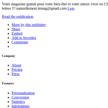
Votre magazine gratuit pour votre bien-être et votre mieux vivre en Ch
lettres !!! naturellement.lemag@gmail.com
Less
Read the publication
More by this publisher
Share
Embed
Add to favorites
Comments
Company
About
Pricing
Press
Features
Personalization
Conversion
Statistics
Integrations