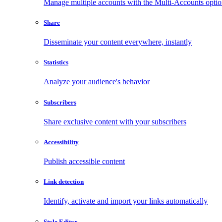
Manage multiple accounts with the Multi-Accounts opti
Share
Disseminate your content everywhere, instantly
Statistics
Analyze your audience's behavior
Subscribers
Share exclusive content with your subscribers
Accessibility
Publish accessible content
Link detection
Identify, activate and import your links automatically
Style Editor