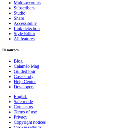
Multi-accounts
Subscribers
Studio
Share
Accessibility
Link detection
Style Editor
All features
Resources
Blog
Calaméo Mag
Guided tour
Case study
Help Center
Developers
English
Safe mode
Contact us
Terms of use
Privacy
Copyright notices
Cookie settings