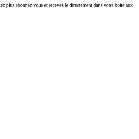
ndez plus abonnez-vous et recevez le directement dans votre boite aux