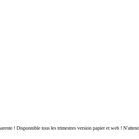
arente ! Disponnible tous les trimestres version papier et web ! N'atte