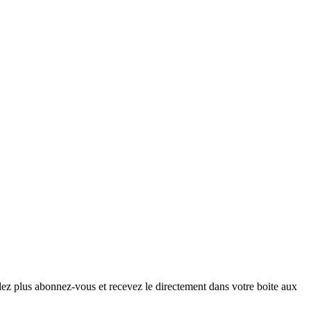
ndez plus abonnez-vous et recevez le directement dans votre boite aux