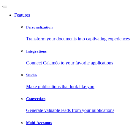
Features
Personalization
Transform your documents into captivating experiences
Integrations
Connect Calaméo to your favorite applications
Studio
Make publications that look like you
Conversion
Generate valuable leads from your publications
Multi-Accounts