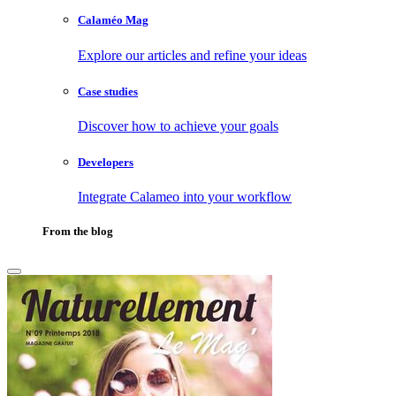
Calaméo Mag
Explore our articles and refine your ideas
Case studies
Discover how to achieve your goals
Developers
Integrate Calameo into your workflow
From the blog