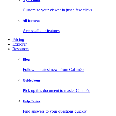
Customize your viewer in just a few clicks
All features
Access all our features
Pricing
Explorer
Resources
Blog
Follow the latest news from Calaméo
Guided tour
Pick up this document to master Calaméo
Help Center
Find answers to your questions quickly