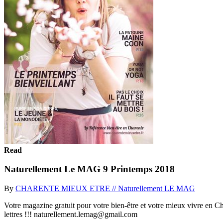
Read
Naturellement Le MAG 9 Printemps 2018
By
CHARENTE MIEUX ETRE // Naturellement LE MAG
Votre magazine gratuit pour votre bien-être et votre mieux vivre en Ch
lettres !!! naturellement.lemag@gmail.com