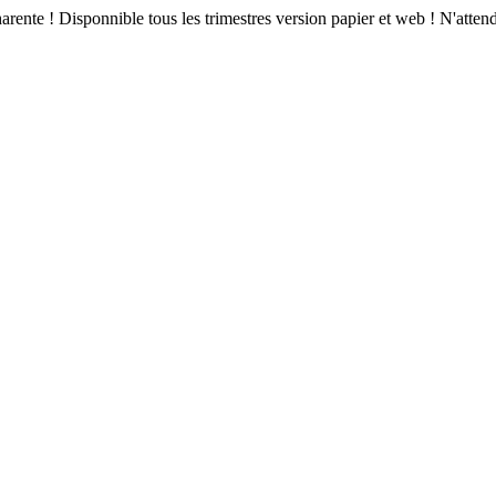
arente ! Disponnible tous les trimestres version papier et web ! N'atte