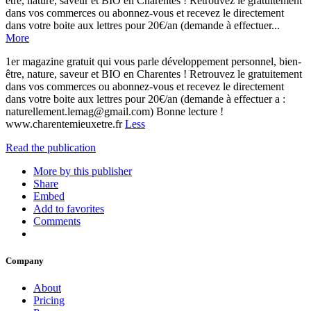
être, nature, saveur et BIO en Charentes ! Retrouvez le gratuitement
dans vos commerces ou abonnez-vous et recevez le directement
dans votre boite aux lettres pour 20€/an (demande à effectuer...
More
1er magazine gratuit qui vous parle développement personnel, bien-
être, nature, saveur et BIO en Charentes ! Retrouvez le gratuitement
dans vos commerces ou abonnez-vous et recevez le directement
dans votre boite aux lettres pour 20€/an (demande à effectuer a :
naturellement.lemag@gmail.com) Bonne lecture !
www.charentemieuxetre.fr
Less
Read the publication
More by this publisher
Share
Embed
Add to favorites
Comments
Company
About
Pricing