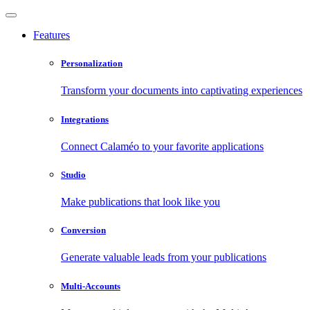
Features
Personalization
Transform your documents into captivating experiences
Integrations
Connect Calaméo to your favorite applications
Studio
Make publications that look like you
Conversion
Generate valuable leads from your publications
Multi-Accounts