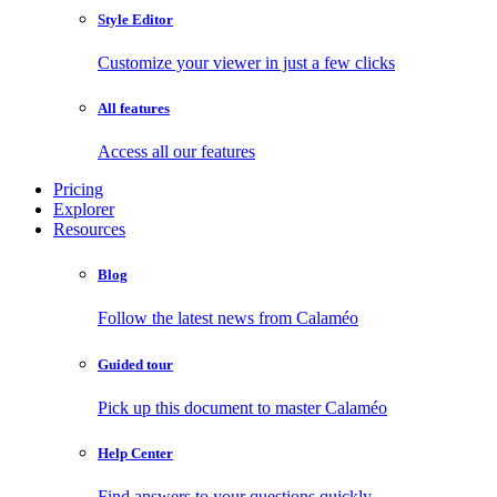
Style Editor
Customize your viewer in just a few clicks
All features
Access all our features
Pricing
Explorer
Resources
Blog
Follow the latest news from Calaméo
Guided tour
Pick up this document to master Calaméo
Help Center
Find answers to your questions quickly