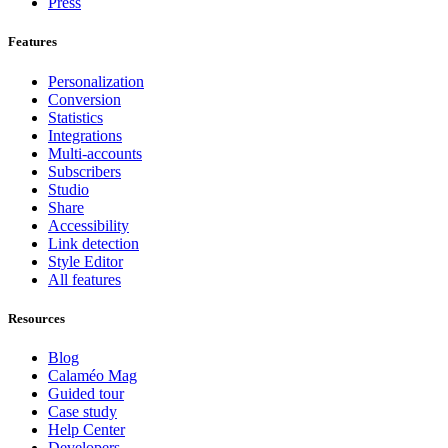
Press
Features
Personalization
Conversion
Statistics
Integrations
Multi-accounts
Subscribers
Studio
Share
Accessibility
Link detection
Style Editor
All features
Resources
Blog
Calaméo Mag
Guided tour
Case study
Help Center
Developers