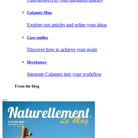
Calaméo Mag
Explore our articles and refine your ideas
Case studies
Discover how to achieve your goals
Developers
Integrate Calameo into your workflow
From the blog