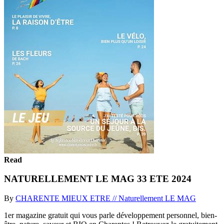
Read
NATURELLEMENT LE MAG 33 ETE 2024
By
CHARENTE MIEUX ETRE // Naturellement LE MAG
1er magazine gratuit qui vous parle développement personnel, bien-