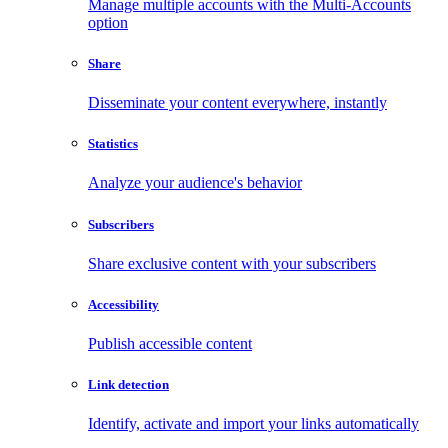
Manage multiple accounts with the Multi-Accounts
option
Share
Disseminate your content everywhere, instantly
Statistics
Analyze your audience's behavior
Subscribers
Share exclusive content with your subscribers
Accessibility
Publish accessible content
Link detection
Identify, activate and import your links automatically