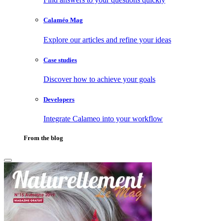
Calaméo Mag
Explore our articles and refine your ideas
Case studies
Discover how to achieve your goals
Developers
Integrate Calameo into your workflow
From the blog