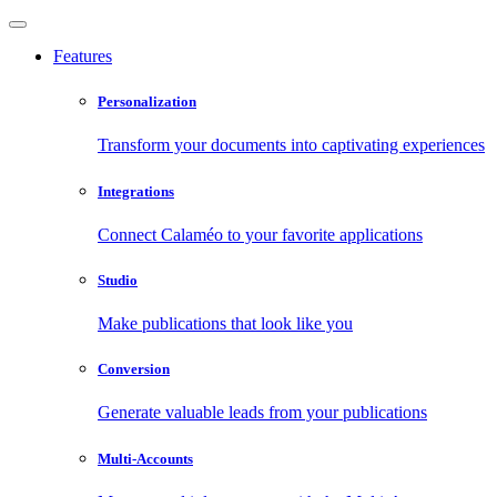
Features
Personalization
Transform your documents into captivating experiences
Integrations
Connect Calaméo to your favorite applications
Studio
Make publications that look like you
Conversion
Generate valuable leads from your publications
Multi-Accounts