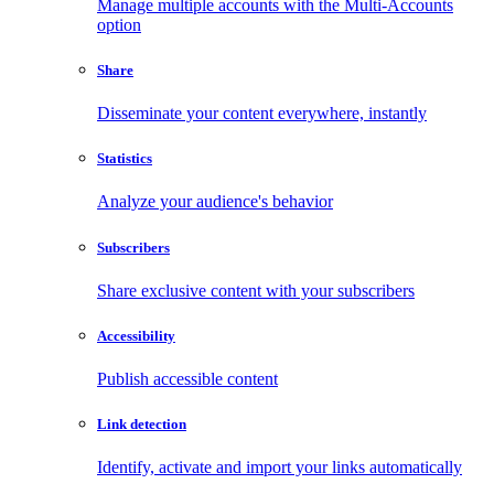
Manage multiple accounts with the Multi-Accounts
option
Share
Disseminate your content everywhere, instantly
Statistics
Analyze your audience's behavior
Subscribers
Share exclusive content with your subscribers
Accessibility
Publish accessible content
Link detection
Identify, activate and import your links automatically