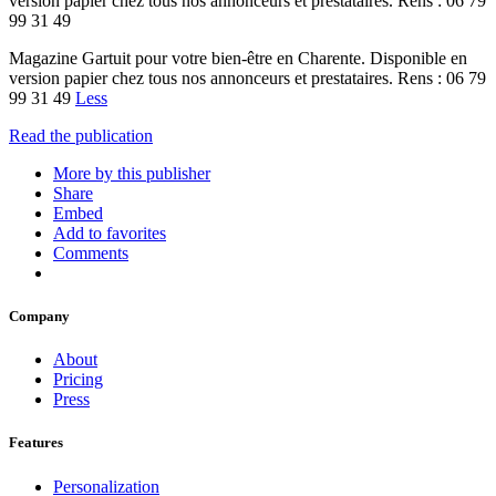
version papier chez tous nos annonceurs et prestataires. Rens : 06 79
99 31 49
Magazine Gartuit pour votre bien-être en Charente. Disponible en
version papier chez tous nos annonceurs et prestataires. Rens : 06 79
99 31 49
Less
Read the publication
More by this publisher
Share
Embed
Add to favorites
Comments
Company
About
Pricing
Press
Features
Personalization