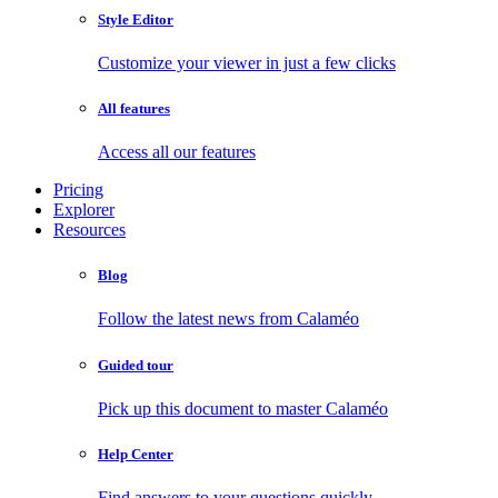
Style Editor
Customize your viewer in just a few clicks
All features
Access all our features
Pricing
Explorer
Resources
Blog
Follow the latest news from Calaméo
Guided tour
Pick up this document to master Calaméo
Help Center
Find answers to your questions quickly