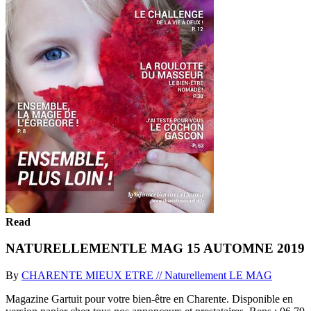
Read
NATURELLEMENTLE MAG 15 AUTOMNE 2019
By
CHARENTE MIEUX ETRE // Naturellement LE MAG
Magazine Gartuit pour votre bien-être en Charente. Disponible en