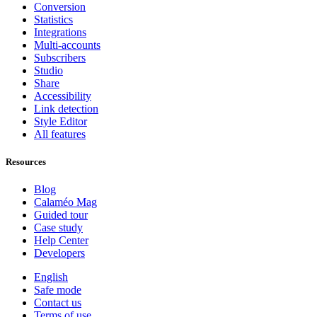
Conversion
Statistics
Integrations
Multi-accounts
Subscribers
Studio
Share
Accessibility
Link detection
Style Editor
All features
Resources
Blog
Calaméo Mag
Guided tour
Case study
Help Center
Developers
English
Safe mode
Contact us
Terms of use