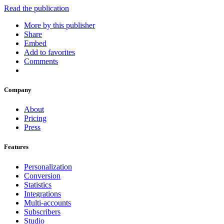
Read the publication
More by this publisher
Share
Embed
Add to favorites
Comments
Company
About
Pricing
Press
Features
Personalization
Conversion
Statistics
Integrations
Multi-accounts
Subscribers
Studio