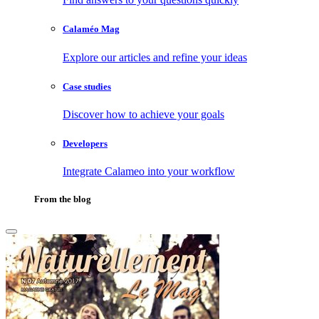
Calaméo Mag
Explore our articles and refine your ideas
Case studies
Discover how to achieve your goals
Developers
Integrate Calameo into your workflow
From the blog