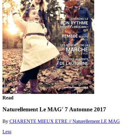
Read
Naturellement Le MAG' 7 Automne 2017
By
CHARENTE MIEUX ETRE // Naturellement LE MAG
Less