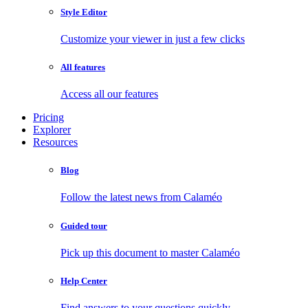
Style Editor
Customize your viewer in just a few clicks
All features
Access all our features
Pricing
Explorer
Resources
Blog
Follow the latest news from Calaméo
Guided tour
Pick up this document to master Calaméo
Help Center
Find answers to your questions quickly