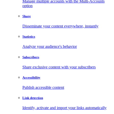
Manage multiple accounts with the Multi-Accounts
option
Share
Disseminate your content everywhere, instantly
Statistics
Analyze your audience's behavior
Subscribers
Share exclusive content with your subscribers
Accessibility
Publish accessible content
Link detection
Identify, activate and import your links automatically