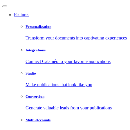
Features
Personalization
Transform your documents into captivating experiences
Integrations
Connect Calaméo to your favorite applications
Studio
Make publications that look like you
Conversion
Generate valuable leads from your publications
Multi-Accounts