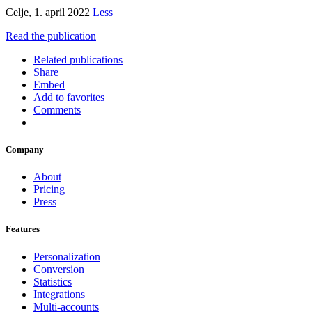
Celje, 1. april 2022
Less
Read the publication
Related publications
Share
Embed
Add to favorites
Comments
Company
About
Pricing
Press
Features
Personalization
Conversion
Statistics
Integrations
Multi-accounts