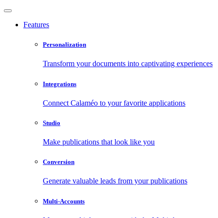
Features
Personalization
Transform your documents into captivating experiences
Integrations
Connect Calaméo to your favorite applications
Studio
Make publications that look like you
Conversion
Generate valuable leads from your publications
Multi-Accounts