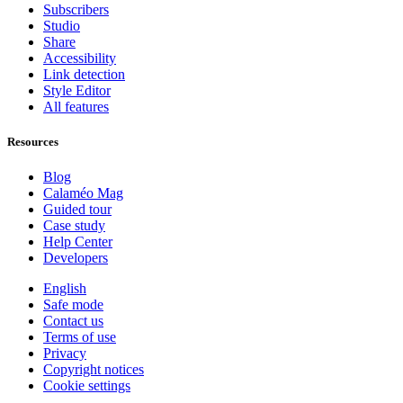
Subscribers
Studio
Share
Accessibility
Link detection
Style Editor
All features
Resources
Blog
Calaméo Mag
Guided tour
Case study
Help Center
Developers
English
Safe mode
Contact us
Terms of use
Privacy
Copyright notices
Cookie settings