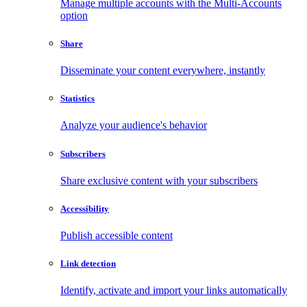
Manage multiple accounts with the Multi-Accounts
option
Share
Disseminate your content everywhere, instantly
Statistics
Analyze your audience's behavior
Subscribers
Share exclusive content with your subscribers
Accessibility
Publish accessible content
Link detection
Identify, activate and import your links automatically