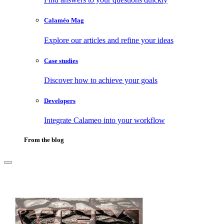
Calaméo Mag
Explore our articles and refine your ideas
Case studies
Discover how to achieve your goals
Developers
Integrate Calameo into your workflow
From the blog