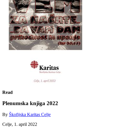
Read
Plenumska knjiga 2022
By
Škofijska Karitas Celje
Celje, 1. april 2022