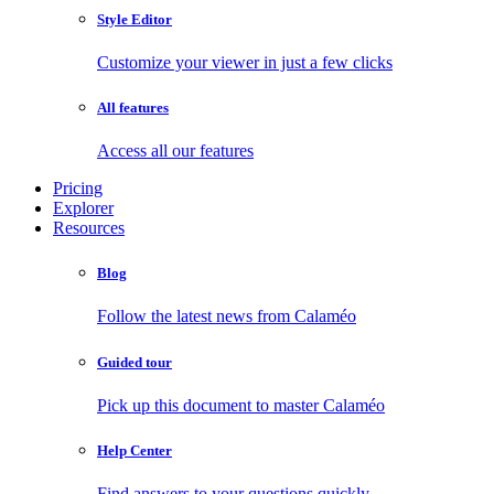
Style Editor
Customize your viewer in just a few clicks
All features
Access all our features
Pricing
Explorer
Resources
Blog
Follow the latest news from Calaméo
Guided tour
Pick up this document to master Calaméo
Help Center
Find answers to your questions quickly