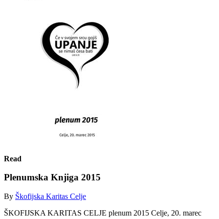
Read
Plenumska Knjiga 2015
By
Škofijska Karitas Celje
ŠKOFIJSKA KARITAS CELJE plenum 2015 Celje, 20. marec