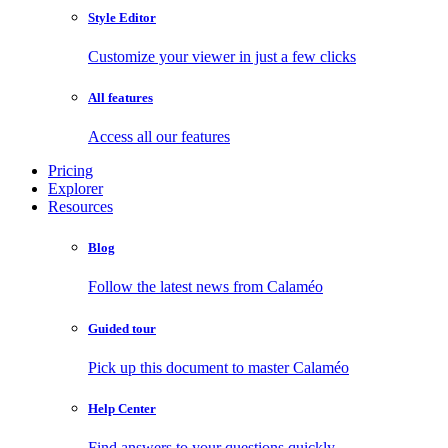
Style Editor
Customize your viewer in just a few clicks
All features
Access all our features
Pricing
Explorer
Resources
Blog
Follow the latest news from Calaméo
Guided tour
Pick up this document to master Calaméo
Help Center
Find answers to your questions quickly