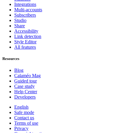
Integrations
Multi-accounts
Subscribers
Studio
Share
Accessibility
Link detection
Style Editor
All features
Resources
Blog
Calaméo Mag
Guided tour
Case study
Help Center
Developers
English
Safe mode
Contact us
Terms of use
Privacy