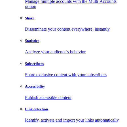
Manage multiple accounts with the Multi-Accounts
option
Share
Disseminate your content everywhere, instantly
Statistics
Analyze your audience's behavior
Subscribers
Share exclusive content with your subscribers
Accessibility
Publish accessible content
Link detection
Identify, activate and import your links automatically