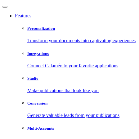
Features
Personalization
Transform your documents into captivating experiences
Integrations
Connect Calaméo to your favorite applications
Studio
Make publications that look like you
Conversion
Generate valuable leads from your publications
Multi-Accounts