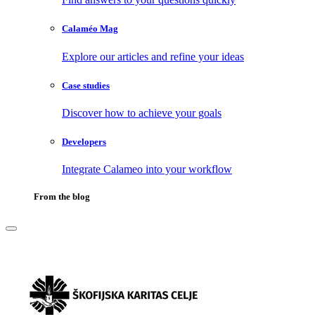
Calaméo Mag
Explore our articles and refine your ideas
Case studies
Discover how to achieve your goals
Developers
Integrate Calameo into your workflow
From the blog