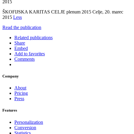
2015
ŠKOFIJSKA KARITAS CELJE plenum 2015 Celje, 20. marec
2015
Less
Read the publication
Related publications
Share
Embed
Add to favorites
Comments
Company
About
Pricing
Press
Features
Personalization
Conversion
Statistics