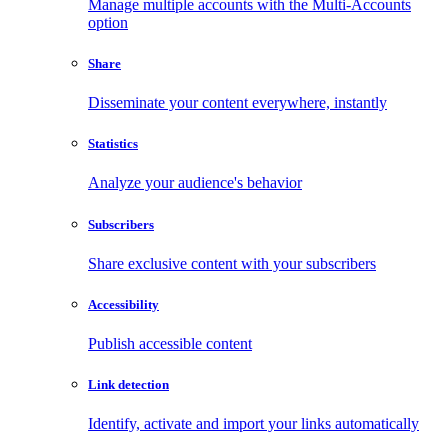
Manage multiple accounts with the Multi-Accounts
option
Share
Disseminate your content everywhere, instantly
Statistics
Analyze your audience's behavior
Subscribers
Share exclusive content with your subscribers
Accessibility
Publish accessible content
Link detection
Identify, activate and import your links automatically