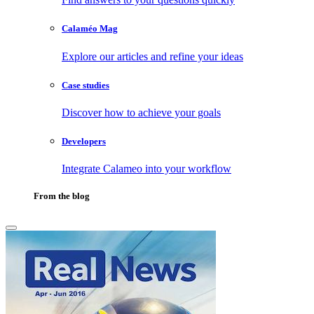
Calaméo Mag
Explore our articles and refine your ideas
Case studies
Discover how to achieve your goals
Developers
Integrate Calameo into your workflow
From the blog