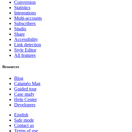
Conversion
Statistics
Integrations
Multi-accounts
Subscribers
Studio
Share
Accessibility
Link detection
Style Editor
All features
Resources
Blog
Calaméo Mag
Guided tour
Case study
Help Center
Developers
English
Safe mode
Contact us
Terms of use