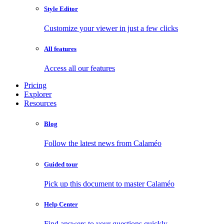
Style Editor
Customize your viewer in just a few clicks
All features
Access all our features
Pricing
Explorer
Resources
Blog
Follow the latest news from Calaméo
Guided tour
Pick up this document to master Calaméo
Help Center
Find answers to your questions quickly