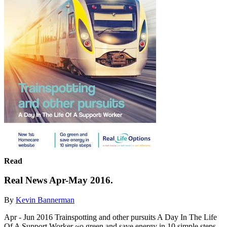
Read
Real News Apr-May 2016.
By
Kevin Bannerman
Apr - Jun 2016 Trainspotting and other pursuits A Day In The Life
Of A Support Worker ~o green and save energy in 10 simple steps