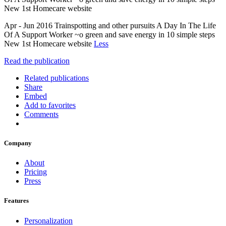
New 1st Homecare website
Apr - Jun 2016 Trainspotting and other pursuits A Day In The Life
Of A Support Worker ~o green and save energy in 10 simple steps
New 1st Homecare website
Less
Read the publication
Related publications
Share
Embed
Add to favorites
Comments
Company
About
Pricing
Press
Features
Personalization