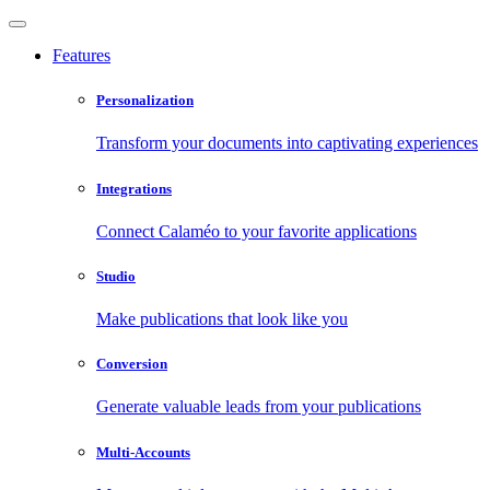
Features
Personalization
Transform your documents into captivating experiences
Integrations
Connect Calaméo to your favorite applications
Studio
Make publications that look like you
Conversion
Generate valuable leads from your publications
Multi-Accounts