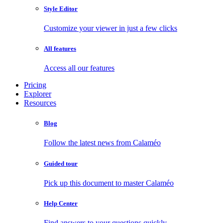
Style Editor
Customize your viewer in just a few clicks
All features
Access all our features
Pricing
Explorer
Resources
Blog
Follow the latest news from Calaméo
Guided tour
Pick up this document to master Calaméo
Help Center
Find answers to your questions quickly