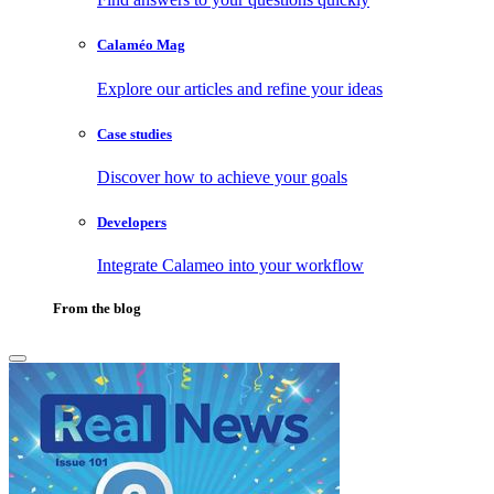
Calaméo Mag
Explore our articles and refine your ideas
Case studies
Discover how to achieve your goals
Developers
Integrate Calameo into your workflow
From the blog