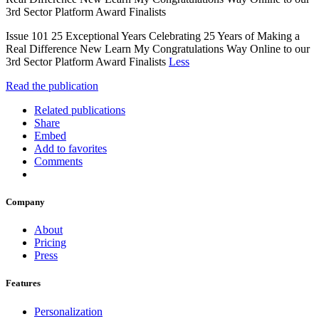
3rd Sector Platform Award Finalists
Issue 101 25 Exceptional Years Celebrating 25 Years of Making a
Real Difference New Learn My Congratulations Way Online to our
3rd Sector Platform Award Finalists
Less
Read the publication
Related publications
Share
Embed
Add to favorites
Comments
Company
About
Pricing
Press
Features
Personalization