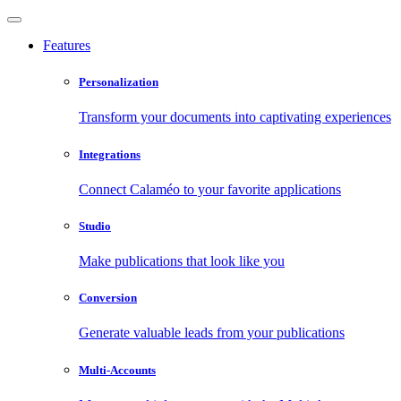
Features
Personalization
Transform your documents into captivating experiences
Integrations
Connect Calaméo to your favorite applications
Studio
Make publications that look like you
Conversion
Generate valuable leads from your publications
Multi-Accounts