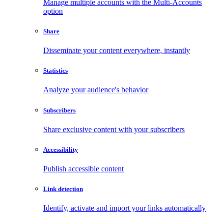
Manage multiple accounts with the Multi-Accounts
option
Share
Disseminate your content everywhere, instantly
Statistics
Analyze your audience's behavior
Subscribers
Share exclusive content with your subscribers
Accessibility
Publish accessible content
Link detection
Identify, activate and import your links automatically