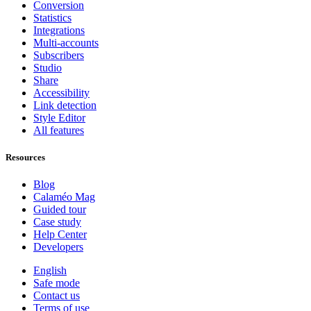
Conversion
Statistics
Integrations
Multi-accounts
Subscribers
Studio
Share
Accessibility
Link detection
Style Editor
All features
Resources
Blog
Calaméo Mag
Guided tour
Case study
Help Center
Developers
English
Safe mode
Contact us
Terms of use