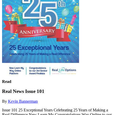
Read
Real News Issue 101
By
Kevin Bannerman
Issue 101 25 Exceptional Years Celebrating 25 Years of Making a
Real Difference New Learn My Congratulations Way Online to our