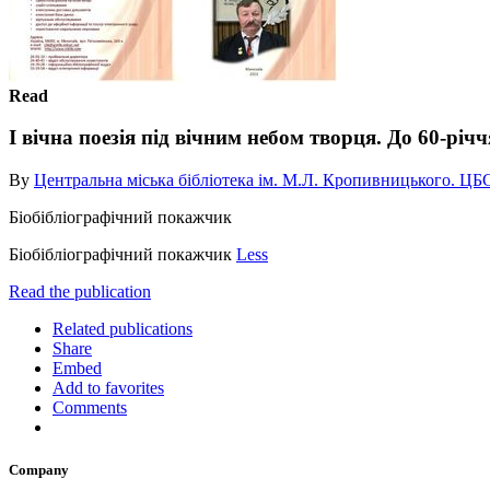
Read
І вічна поезія під вічним небом творця. До 60-річ
By
Центральна міська бібліотека ім. М.Л. Кропивницького. ЦБ
Біобібліографічний покажчик
Біобібліографічний покажчик
Less
Read the publication
Related publications
Share
Embed
Add to favorites
Comments
Company