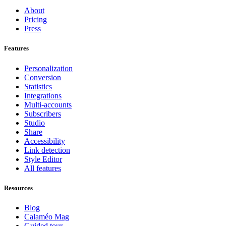
About
Pricing
Press
Features
Personalization
Conversion
Statistics
Integrations
Multi-accounts
Subscribers
Studio
Share
Accessibility
Link detection
Style Editor
All features
Resources
Blog
Calaméo Mag
Guided tour