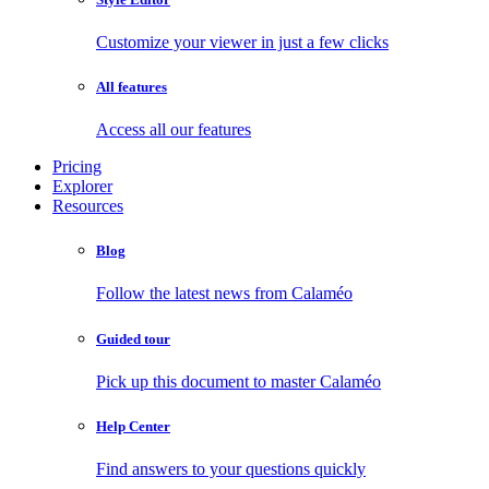
Customize your viewer in just a few clicks
All features
Access all our features
Pricing
Explorer
Resources
Blog
Follow the latest news from Calaméo
Guided tour
Pick up this document to master Calaméo
Help Center
Find answers to your questions quickly