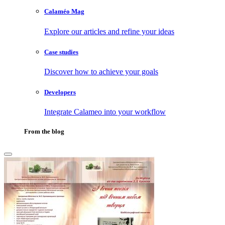
Calaméo Mag
Explore our articles and refine your ideas
Case studies
Discover how to achieve your goals
Developers
Integrate Calameo into your workflow
From the blog