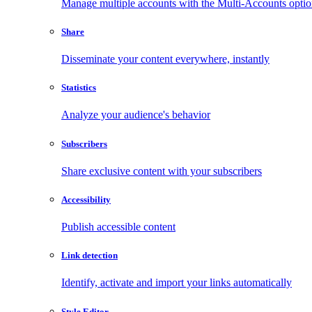
Manage multiple accounts with the Multi-Accounts opti
Share
Disseminate your content everywhere, instantly
Statistics
Analyze your audience's behavior
Subscribers
Share exclusive content with your subscribers
Accessibility
Publish accessible content
Link detection
Identify, activate and import your links automatically
Style Editor