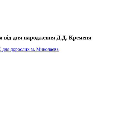
чя від дня народження Д.Д. Кременя
С для дорослих м. Миколаєва