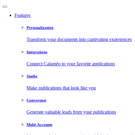
Features
Personalization
Transform your documents into captivating experiences
Integrations
Connect Calaméo to your favorite applications
Studio
Make publications that look like you
Conversion
Generate valuable leads from your publications
Multi-Accounts