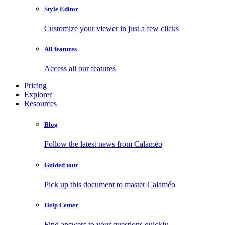
Style Editor
Customize your viewer in just a few clicks
All features
Access all our features
Pricing
Explorer
Resources
Blog
Follow the latest news from Calaméo
Guided tour
Pick up this document to master Calaméo
Help Center
Find answers to your questions quickly