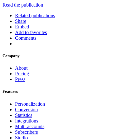
Read the publication
Related publications
Share
Embed
Add to favorites
Comments
Company
About
Pricing
Press
Features
Personalization
Conversion
Statistics
Integrations
Multi-accounts
Subscribers
Studio