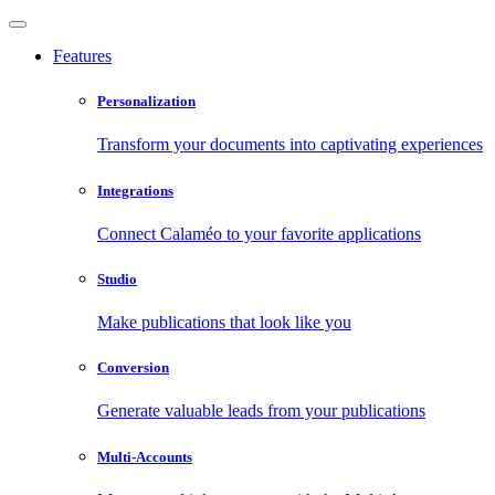
Features
Personalization
Transform your documents into captivating experiences
Integrations
Connect Calaméo to your favorite applications
Studio
Make publications that look like you
Conversion
Generate valuable leads from your publications
Multi-Accounts