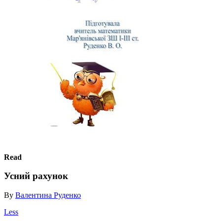
Read
Усний рахунок
By
Валентина Руденко
Less