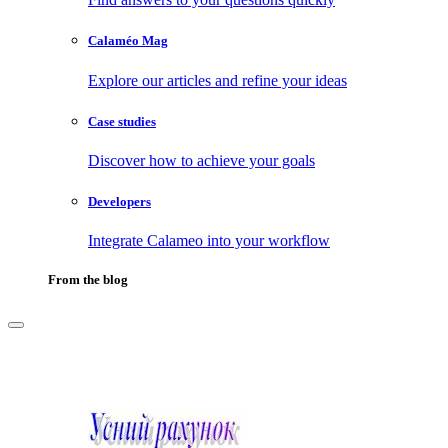
Calaméo Mag
Explore our articles and refine your ideas
Case studies
Discover how to achieve your goals
Developers
Integrate Calameo into your workflow
From the blog