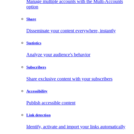
Manage multiple accounts with the Multi-Accounts
option
Share
Disseminate your content everywhere, instantly
Statistics
Analyze your audience's behavior
Subscribers
Share exclusive content with your subscribers
Accessibility
Publish accessible content
Link detection
Identify, activate and import your links automatically