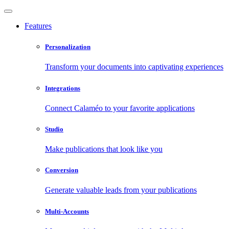
Features
Personalization
Transform your documents into captivating experiences
Integrations
Connect Calaméo to your favorite applications
Studio
Make publications that look like you
Conversion
Generate valuable leads from your publications
Multi-Accounts