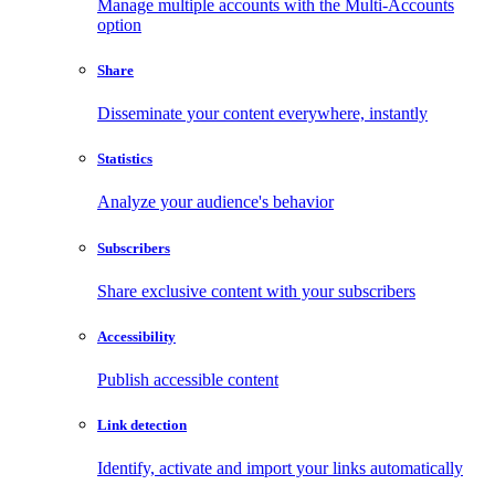
Manage multiple accounts with the Multi-Accounts
option
Share
Disseminate your content everywhere, instantly
Statistics
Analyze your audience's behavior
Subscribers
Share exclusive content with your subscribers
Accessibility
Publish accessible content
Link detection
Identify, activate and import your links automatically