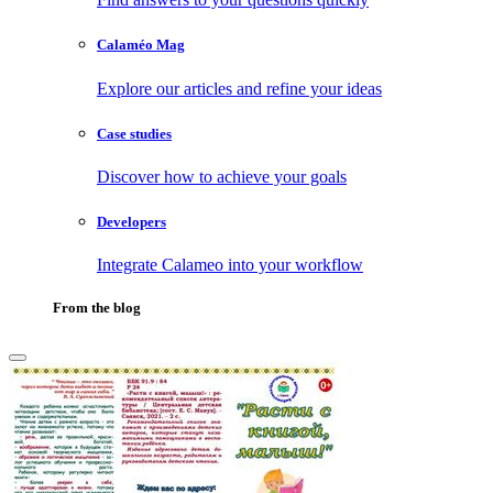
Calaméo Mag
Explore our articles and refine your ideas
Case studies
Discover how to achieve your goals
Developers
Integrate Calameo into your workflow
From the blog