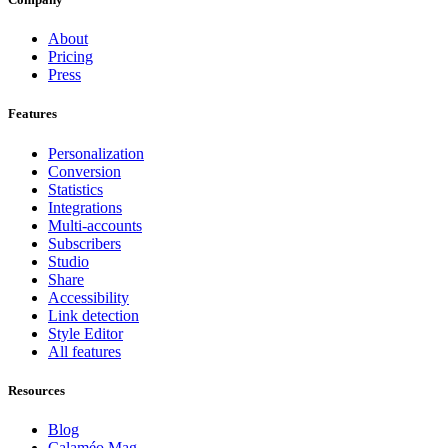
About
Pricing
Press
Features
Personalization
Conversion
Statistics
Integrations
Multi-accounts
Subscribers
Studio
Share
Accessibility
Link detection
Style Editor
All features
Resources
Blog
Calaméo Mag