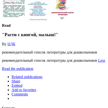
Read
"Расти с книгой, малыш!"
By
ЦДБ
рекомендательный список литературы для дошкольников
рекомендательный список литературы для дошкольников
Less
Read the publication
Related publications
Share
Embed
Add to favorites
Comments
Company