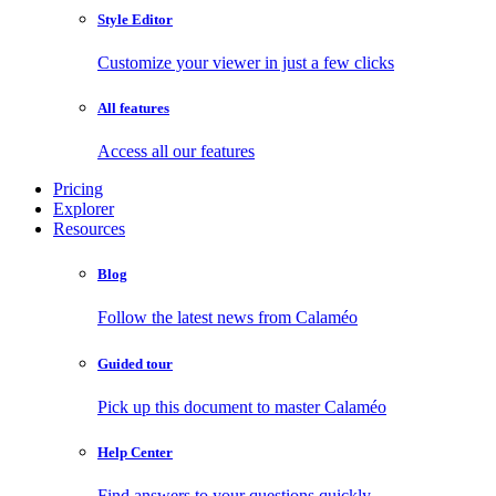
Style Editor
Customize your viewer in just a few clicks
All features
Access all our features
Pricing
Explorer
Resources
Blog
Follow the latest news from Calaméo
Guided tour
Pick up this document to master Calaméo
Help Center
Find answers to your questions quickly