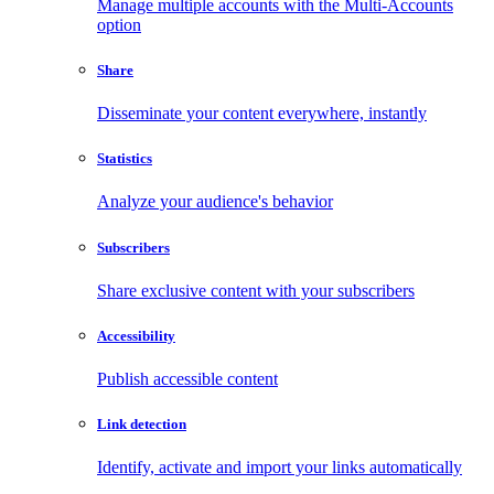
Manage multiple accounts with the Multi-Accounts
option
Share
Disseminate your content everywhere, instantly
Statistics
Analyze your audience's behavior
Subscribers
Share exclusive content with your subscribers
Accessibility
Publish accessible content
Link detection
Identify, activate and import your links automatically