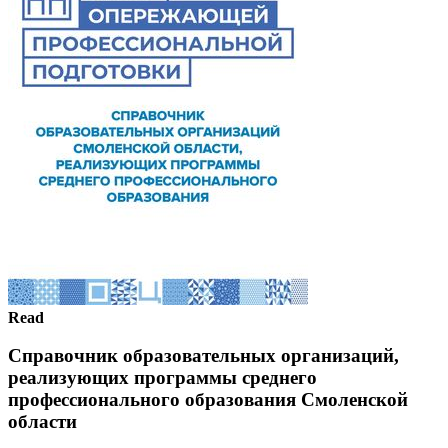
Read
Справочник образовательных организаций,
реализующих программы среднего
профессионального образования Смоленской
области