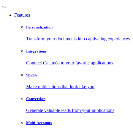
Features
Personalization
Transform your documents into captivating experiences
Integrations
Connect Calaméo to your favorite applications
Studio
Make publications that look like you
Conversion
Generate valuable leads from your publications
Multi-Accounts