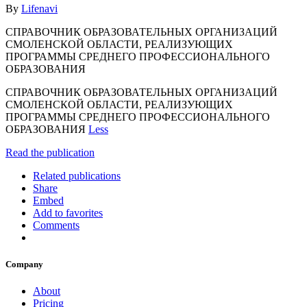
By
Lifenavi
СПРАВОЧНИК ОБРАЗОВАТЕЛЬНЫХ ОРГАНИЗАЦИЙ
СМОЛЕНСКОЙ ОБЛАСТИ, РЕАЛИЗУЮЩИХ
ПРОГРАММЫ СРЕДНЕГО ПРОФЕССИОНАЛЬНОГО
ОБРАЗОВАНИЯ
СПРАВОЧНИК ОБРАЗОВАТЕЛЬНЫХ ОРГАНИЗАЦИЙ
СМОЛЕНСКОЙ ОБЛАСТИ, РЕАЛИЗУЮЩИХ
ПРОГРАММЫ СРЕДНЕГО ПРОФЕССИОНАЛЬНОГО
ОБРАЗОВАНИЯ
Less
Read the publication
Related publications
Share
Embed
Add to favorites
Comments
Company
About
Pricing