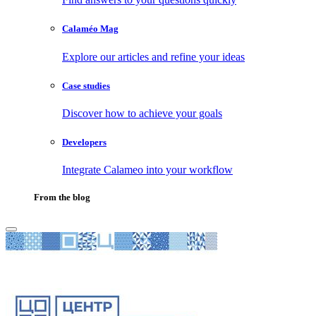
Calaméo Mag
Explore our articles and refine your ideas
Case studies
Discover how to achieve your goals
Developers
Integrate Calameo into your workflow
From the blog