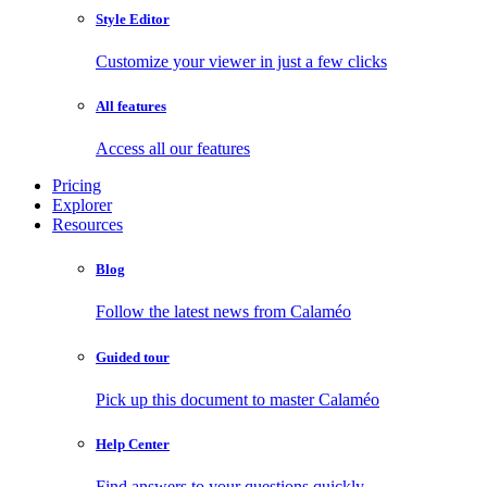
Style Editor
Customize your viewer in just a few clicks
All features
Access all our features
Pricing
Explorer
Resources
Blog
Follow the latest news from Calaméo
Guided tour
Pick up this document to master Calaméo
Help Center
Find answers to your questions quickly