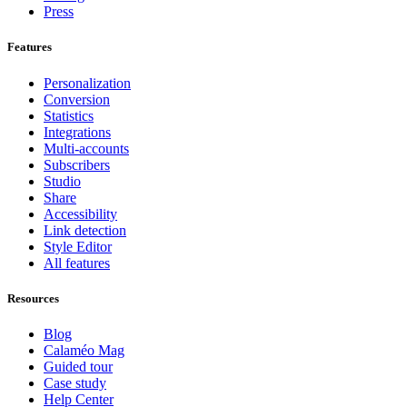
Press
Features
Personalization
Conversion
Statistics
Integrations
Multi-accounts
Subscribers
Studio
Share
Accessibility
Link detection
Style Editor
All features
Resources
Blog
Calaméo Mag
Guided tour
Case study
Help Center