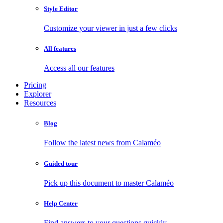
Style Editor
Customize your viewer in just a few clicks
All features
Access all our features
Pricing
Explorer
Resources
Blog
Follow the latest news from Calaméo
Guided tour
Pick up this document to master Calaméo
Help Center
Find answers to your questions quickly