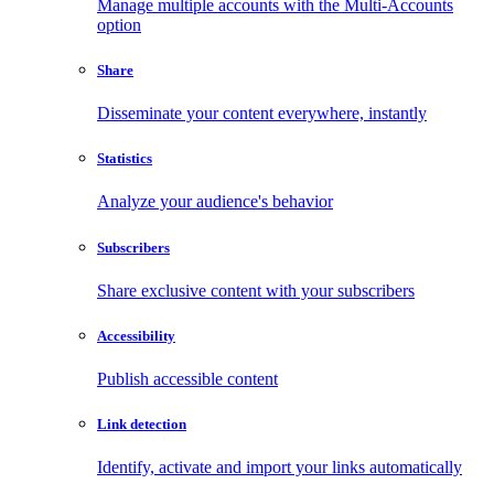
Manage multiple accounts with the Multi-Accounts
option
Share
Disseminate your content everywhere, instantly
Statistics
Analyze your audience's behavior
Subscribers
Share exclusive content with your subscribers
Accessibility
Publish accessible content
Link detection
Identify, activate and import your links automatically