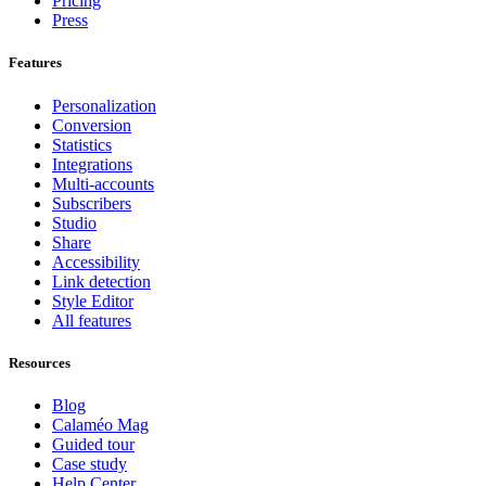
Pricing
Press
Features
Personalization
Conversion
Statistics
Integrations
Multi-accounts
Subscribers
Studio
Share
Accessibility
Link detection
Style Editor
All features
Resources
Blog
Calaméo Mag
Guided tour
Case study
Help Center