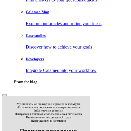
Calaméo Mag
Explore our articles and refine your ideas
Case studies
Discover how to achieve your goals
Developers
Integrate Calameo into your workflow
From the blog