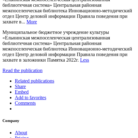
библиотечная система» Центральная районная
межпоселенческая библиотека Инновационно-методический
отдел Центр деловой информации Правила поведения при
захвате в...
More
Муниципальное бюджетное учреждение культуры
«Ельнинская межпоселенческая централизованная
библиотечная система» Центральная районная
межпоселенческая библиотека Инновационно-методический
отдел Центр деловой информации Правила поведения при
захвате в заложники Памятка 2022г.
Less
Read the publication
Related publications
Share
Embed
Add to favorites
Comments
Company
About