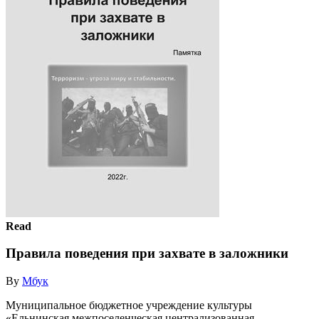
Read
Правила поведения при захвате в заложники
By
Мбук
Муниципальное бюджетное учреждение культуры
«Ельнинская межпоселенческая централизованная