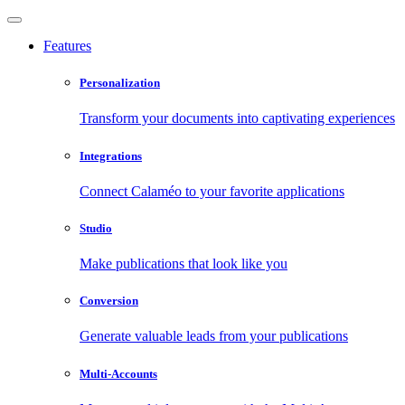
Features
Personalization
Transform your documents into captivating experiences
Integrations
Connect Calaméo to your favorite applications
Studio
Make publications that look like you
Conversion
Generate valuable leads from your publications
Multi-Accounts