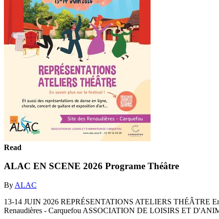
Read
ALAC EN SCENE 2026 Programe Théâtre
By
ALAC
13-14 JUIN 2026 REPRÉSENTATIONS ATELIERS THÉÂTRE En savoir plus su
Renaudières - Carquefou ASSOCIATION DE LOISIRS ET D'ANI