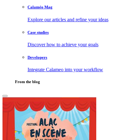
Calaméo Mag
Explore our articles and refine your ideas
Case studies
Discover how to achieve your goals
Developers
Integrate Calameo into your workflow
From the blog