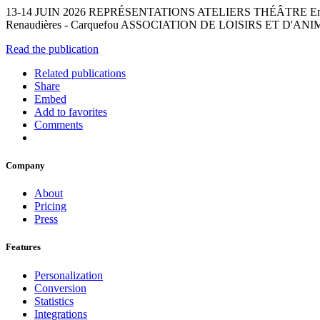
13-14 JUIN 2026 REPRÉSENTATIONS ATELIERS THÉÂTRE En savoir plus su
Renaudières - Carquefou ASSOCIATION DE LOISIRS ET D'ANI
Read the publication
Related publications
Share
Embed
Add to favorites
Comments
Company
About
Pricing
Press
Features
Personalization
Conversion
Statistics
Integrations