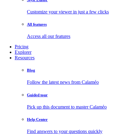
Customize your viewer in just a few clicks
All features
Access all our features
Pricing
Explorer
Resources
Blog
Follow the latest news from Calaméo
Guided tour
Pick up this document to master Calaméo
Help Center
Find answers to your questions quickly