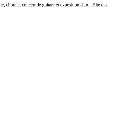
rale, concert de guitare et exposition d'art... Site des