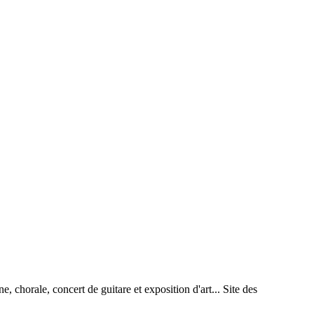
rale, concert de guitare et exposition d'art... Site des