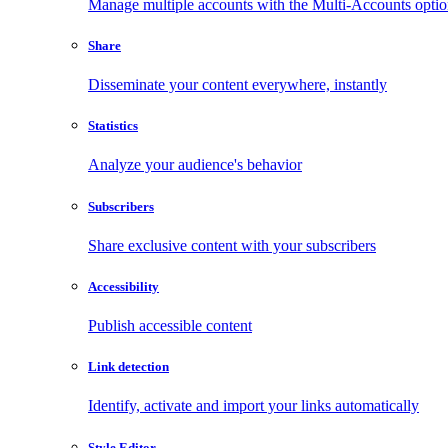
Manage multiple accounts with the Multi-Accounts opti
Share
Disseminate your content everywhere, instantly
Statistics
Analyze your audience's behavior
Subscribers
Share exclusive content with your subscribers
Accessibility
Publish accessible content
Link detection
Identify, activate and import your links automatically
Style Editor