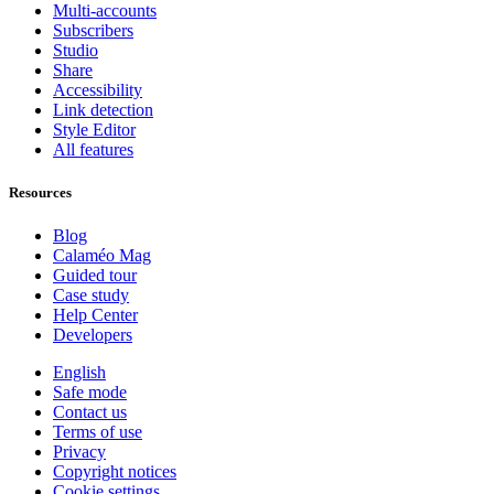
Multi-accounts
Subscribers
Studio
Share
Accessibility
Link detection
Style Editor
All features
Resources
Blog
Calaméo Mag
Guided tour
Case study
Help Center
Developers
English
Safe mode
Contact us
Terms of use
Privacy
Copyright notices
Cookie settings