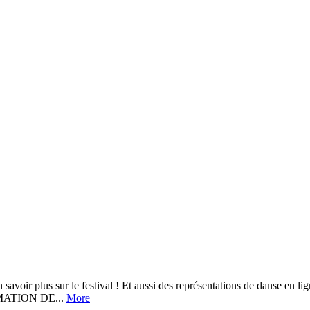
r le festival ! Et aussi des représentations de danse en ligne, cho
MATION DE...
More