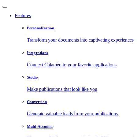
Features
Personalization
Transform your documents into captivating experiences
Integrations
Connect Calaméo to your favorite applications
Studio
Make publications that look like you
Conversion
Generate valuable leads from your publications
Multi-Accounts