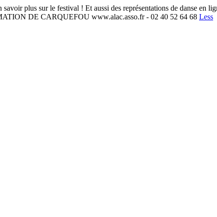
r le festival ! Et aussi des représentations de danse en ligne, cho
MATION DE CARQUEFOU www.alac.asso.fr - 02 40 52 64 68
Less