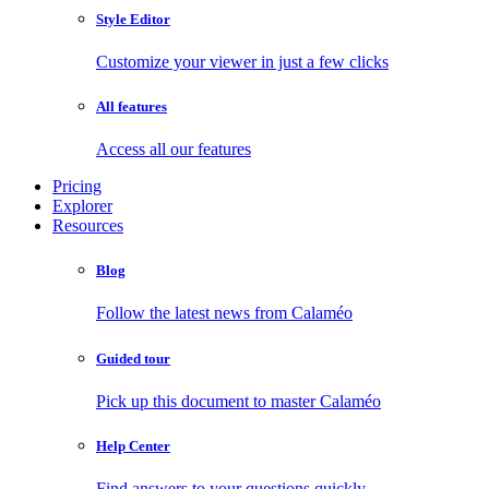
Style Editor
Customize your viewer in just a few clicks
All features
Access all our features
Pricing
Explorer
Resources
Blog
Follow the latest news from Calaméo
Guided tour
Pick up this document to master Calaméo
Help Center
Find answers to your questions quickly