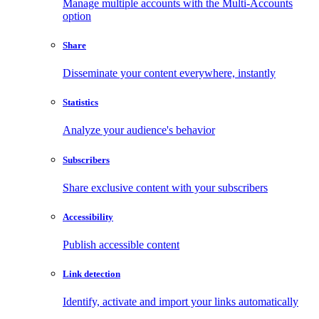
Manage multiple accounts with the Multi-Accounts
option
Share
Disseminate your content everywhere, instantly
Statistics
Analyze your audience's behavior
Subscribers
Share exclusive content with your subscribers
Accessibility
Publish accessible content
Link detection
Identify, activate and import your links automatically