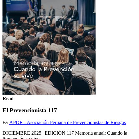
Read
El Prevencionista 117
By
APDR - Asociación Peruana de Prevencionistas de Riesgos
DICIEMBRE 2025 | EDICIÓN 117 Memoria anual: Cuando la
Prevención se vive