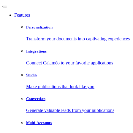
Features
Personalization
Transform your documents into captivating experiences
Integrations
Connect Calaméo to your favorite applications
Studio
Make publications that look like you
Conversion
Generate valuable leads from your publications
Multi-Accounts