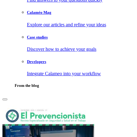
Calaméo Mag
Explore our articles and refine your ideas
Case studies
Discover how to achieve your goals
Developers
Integrate Calameo into your workflow
From the blog