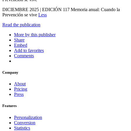
DICIEMBRE 2025 | EDICIÓN 117 Memoria anual: Cuando la
Prevención se vive
Less
Read the publication
More by this publisher
Share
Embed
Add to favorites
Comments
Company
About
Pricing
Press
Features
Personalization
Conversion
Statistics