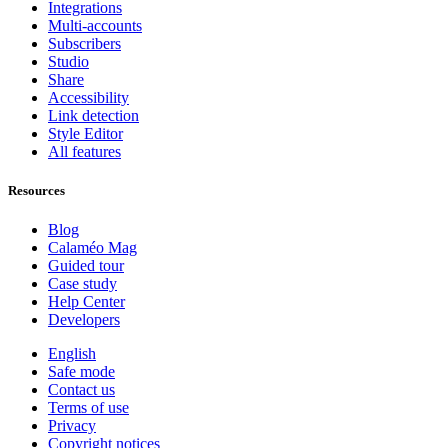
Integrations
Multi-accounts
Subscribers
Studio
Share
Accessibility
Link detection
Style Editor
All features
Resources
Blog
Calaméo Mag
Guided tour
Case study
Help Center
Developers
English
Safe mode
Contact us
Terms of use
Privacy
Copyright notices