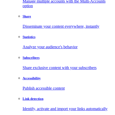
Manage multiple accounts with the Multi-Accounts
option
Share
Disseminate your content everywhere, instantly
Statistics
Analyze your audience's behavior
Subscribers
Share exclusive content with your subscribers
Accessibility
Publish accessible content
Link detection
Identify, activate and import your links automatically