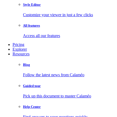
Style Editor
Customize your viewer in just a few clicks
All features
Access all our features
Pricing
Explorer
Resources
Blog
Follow the latest news from Calaméo
Guided tour
Pick up this document to master Calaméo
Help Center
Find answers to your questions quickly