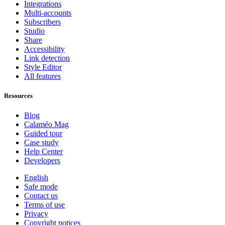
Integrations
Multi-accounts
Subscribers
Studio
Share
Accessibility
Link detection
Style Editor
All features
Resources
Blog
Calaméo Mag
Guided tour
Case study
Help Center
Developers
English
Safe mode
Contact us
Terms of use
Privacy
Copyright notices