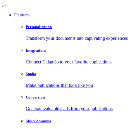
Features
Personalization
Transform your documents into captivating experiences
Integrations
Connect Calaméo to your favorite applications
Studio
Make publications that look like you
Conversion
Generate valuable leads from your publications
Multi-Accounts