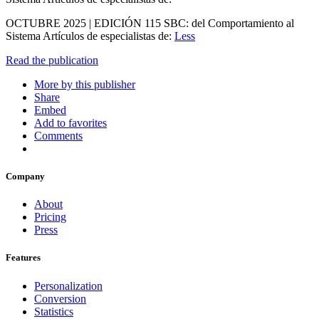
OCTUBRE 2025 | EDICIÓN 115 SBC: del Comportamiento al
Sistema Artículos de especialistas de:
Less
Read the publication
More by this publisher
Share
Embed
Add to favorites
Comments
Company
About
Pricing
Press
Features
Personalization
Conversion
Statistics