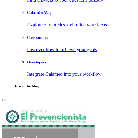
Calaméo Mag
Explore our articles and refine your ideas
Case studies
Discover how to achieve your goals
Developers
Integrate Calameo into your workflow
From the blog