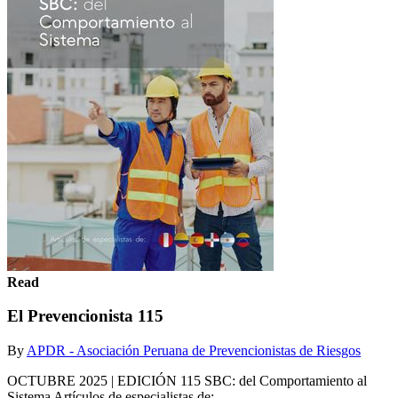
Read
El Prevencionista 115
By
APDR - Asociación Peruana de Prevencionistas de Riesgos
OCTUBRE 2025 | EDICIÓN 115 SBC: del Comportamiento al
Sistema Artículos de especialistas de: