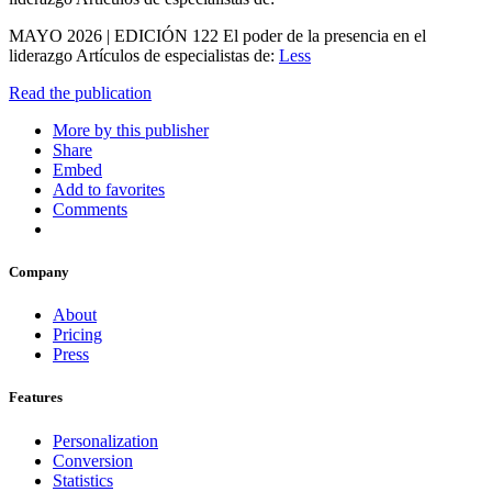
MAYO 2026 | EDICIÓN 122 El poder de la presencia en el
liderazgo Artículos de especialistas de:
Less
Read the publication
More by this publisher
Share
Embed
Add to favorites
Comments
Company
About
Pricing
Press
Features
Personalization
Conversion
Statistics