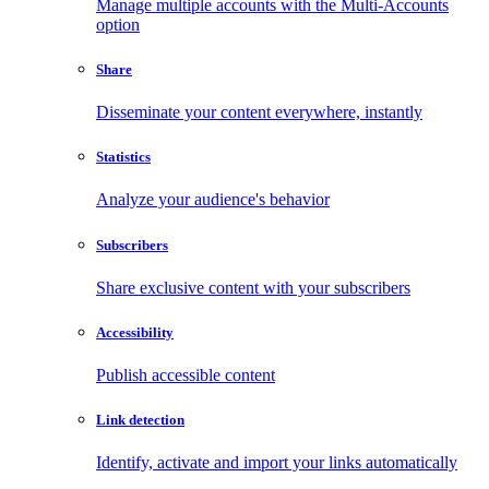
Manage multiple accounts with the Multi-Accounts
option
Share
Disseminate your content everywhere, instantly
Statistics
Analyze your audience's behavior
Subscribers
Share exclusive content with your subscribers
Accessibility
Publish accessible content
Link detection
Identify, activate and import your links automatically