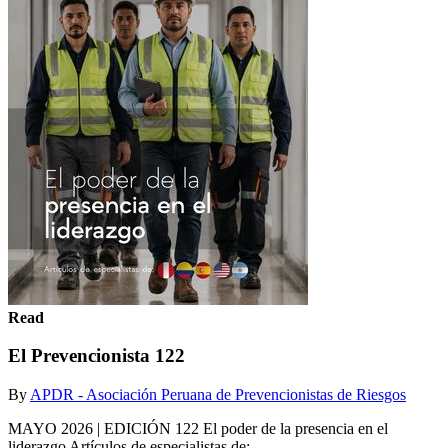
Read
El Prevencionista 122
By
APDR - Asociación Peruana de Prevencionistas de Riesgos
MAYO 2026 | EDICIÓN 122 El poder de la presencia en el
liderazgo Artículos de especialistas de: