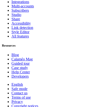
Integrations
Multi-accounts
Subscribers
Studio
Share
Accessibility
Link detection
Style Editor
All features
Resources
Blog
Calaméo Mag
Guided tour
Case study
Help Center
Developers
English
Safe mode
Contact us
Terms of use
Privacy
Copyright notices