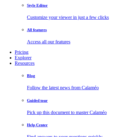
Style Editor
Customize your viewer in just a few clicks
All features
Access all our features
Pricing
Explorer
Resources
Blog
Follow the latest news from Calaméo
Guided tour
Pick up this document to master Calaméo
Help Center
Find answers to your questions quickly