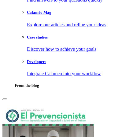
Calaméo Mag
Explore our articles and refine your ideas
Case studies
Discover how to achieve your goals
Developers
Integrate Calameo into your workflow
From the blog