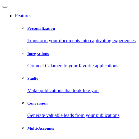
Features
Personalization
Transform your documents into captivating experiences
Integrations
Connect Calaméo to your favorite applications
Studio
Make publications that look like you
Conversion
Generate valuable leads from your publications
Multi-Accounts