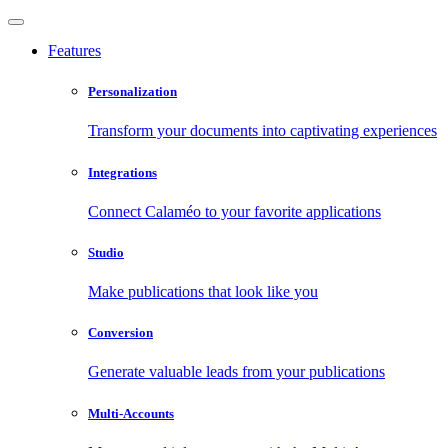
Features
Personalization
Transform your documents into captivating experiences
Integrations
Connect Calaméo to your favorite applications
Studio
Make publications that look like you
Conversion
Generate valuable leads from your publications
Multi-Accounts