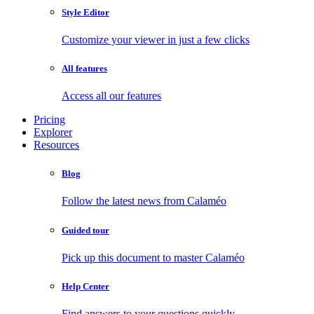
Style Editor
Customize your viewer in just a few clicks
All features
Access all our features
Pricing
Explorer
Resources
Blog
Follow the latest news from Calaméo
Guided tour
Pick up this document to master Calaméo
Help Center
Find answers to your questions quickly