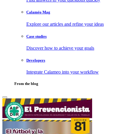
Calaméo Mag
Explore our articles and refine your ideas
Case studies
Discover how to achieve your goals
Developers
Integrate Calameo into your workflow
From the blog