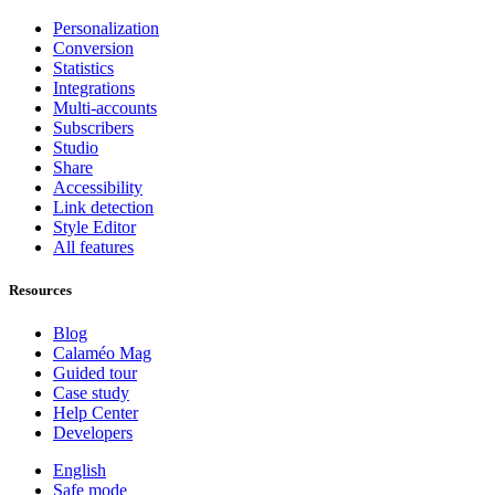
Personalization
Conversion
Statistics
Integrations
Multi-accounts
Subscribers
Studio
Share
Accessibility
Link detection
Style Editor
All features
Resources
Blog
Calaméo Mag
Guided tour
Case study
Help Center
Developers
English
Safe mode