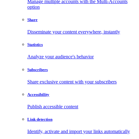
Manage multiple accounts with the Multi-Accounts
option
Share
Disseminate your content everywhere, instantly
Statistics
Analyze your audience's behavior
Subscribers
Share exclusive content with your subscribers
Accessibility
Publish accessible content
Link detection
Identify, activate and import your links automatically