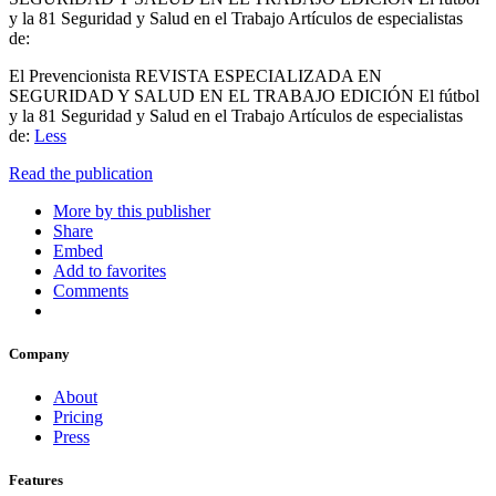
y la 81 Seguridad y Salud en el Trabajo Artículos de especialistas
de:
El Prevencionista REVISTA ESPECIALIZADA EN
SEGURIDAD Y SALUD EN EL TRABAJO EDICIÓN El fútbol
y la 81 Seguridad y Salud en el Trabajo Artículos de especialistas
de:
Less
Read the publication
More by this publisher
Share
Embed
Add to favorites
Comments
Company
About
Pricing
Press
Features