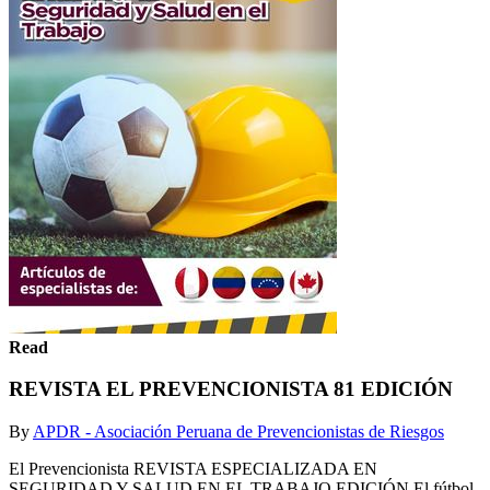
Read
REVISTA EL PREVENCIONISTA 81 EDICIÓN
By
APDR - Asociación Peruana de Prevencionistas de Riesgos
El Prevencionista REVISTA ESPECIALIZADA EN
SEGURIDAD Y SALUD EN EL TRABAJO EDICIÓN El fútbol