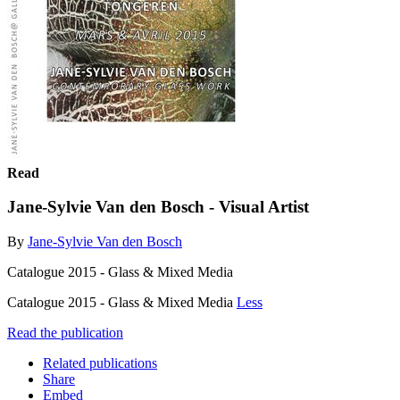
Read
Jane-Sylvie Van den Bosch - Visual Artist
By
Jane-Sylvie Van den Bosch
Catalogue 2015 - Glass & Mixed Media
Catalogue 2015 - Glass & Mixed Media
Less
Read the publication
Related publications
Share
Embed