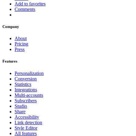
Add to favorites
Comments
Company
About
Pricing
Press
Features
Personalization
Conversion
Statistics
Integrations
Multi-accounts
Subscribers
Studio
Share
Accessibility
Link detection
Style Editor
All features