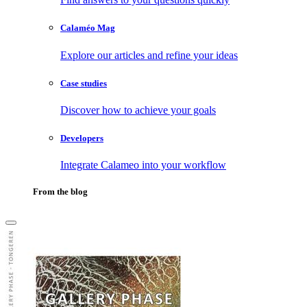
Calaméo Mag
Explore our articles and refine your ideas
Case studies
Discover how to achieve your goals
Developers
Integrate Calameo into your workflow
From the blog