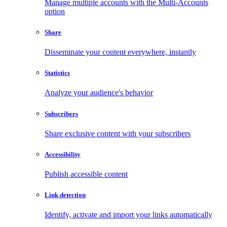
Manage multiple accounts with the Multi-Accounts
option
Share
Disseminate your content everywhere, instantly
Statistics
Analyze your audience's behavior
Subscribers
Share exclusive content with your subscribers
Accessibility
Publish accessible content
Link detection
Identify, activate and import your links automatically