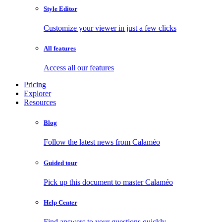
Style Editor
Customize your viewer in just a few clicks
All features
Access all our features
Pricing
Explorer
Resources
Blog
Follow the latest news from Calaméo
Guided tour
Pick up this document to master Calaméo
Help Center
Find answers to your questions quickly