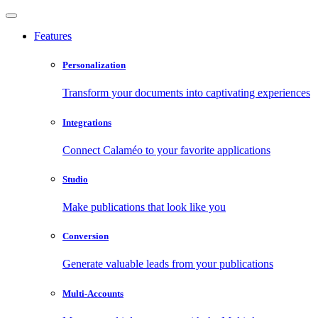
Features
Personalization
Transform your documents into captivating experiences
Integrations
Connect Calaméo to your favorite applications
Studio
Make publications that look like you
Conversion
Generate valuable leads from your publications
Multi-Accounts