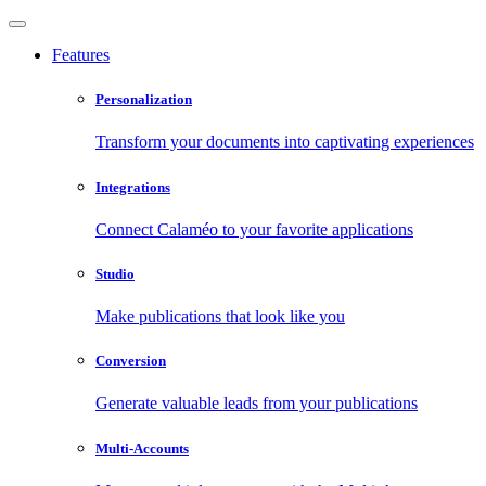
Features
Personalization
Transform your documents into captivating experiences
Integrations
Connect Calaméo to your favorite applications
Studio
Make publications that look like you
Conversion
Generate valuable leads from your publications
Multi-Accounts