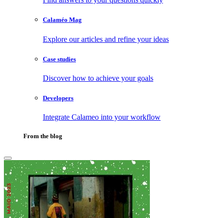
Calaméo Mag
Explore our articles and refine your ideas
Case studies
Discover how to achieve your goals
Developers
Integrate Calameo into your workflow
From the blog