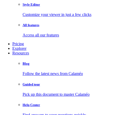
Style Editor
Customize your viewer in just a few clicks
All features
Access all our features
Pricing
Explorer
Resources
Blog
Follow the latest news from Calaméo
Guided tour
Pick up this document to master Calaméo
Help Center
Find answers to your questions quickly