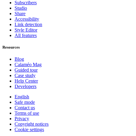
Subscribers
Studio
Share
Accessibility
Link detection
Style Editor
All features
Resources
Blog
Calaméo Mag
Guided tour
Case study
Help Center
Developers
English
Safe mode
Contact us
Terms of use
Privacy
Copyright notices
Cookie settings