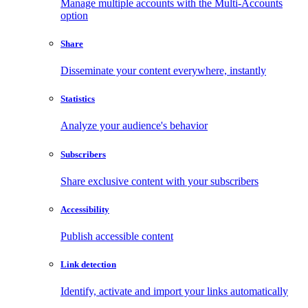
Manage multiple accounts with the Multi-Accounts
option
Share
Disseminate your content everywhere, instantly
Statistics
Analyze your audience's behavior
Subscribers
Share exclusive content with your subscribers
Accessibility
Publish accessible content
Link detection
Identify, activate and import your links automatically