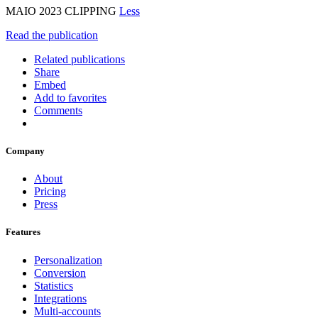
MAIO 2023 CLIPPING
Less
Read the publication
Related publications
Share
Embed
Add to favorites
Comments
Company
About
Pricing
Press
Features
Personalization
Conversion
Statistics
Integrations
Multi-accounts