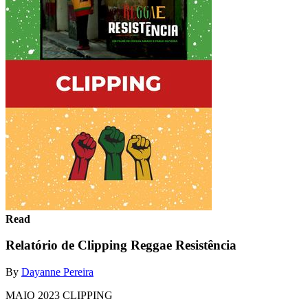
Read
Relatório de Clipping Reggae Resistência
By
Dayanne Pereira
MAIO 2023 CLIPPING