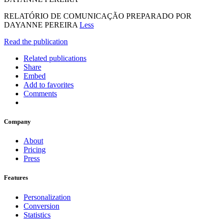
RELATÓRIO DE COMUNICAÇÃO PREPARADO POR
DAYANNE PEREIRA
Less
Read the publication
Related publications
Share
Embed
Add to favorites
Comments
Company
About
Pricing
Press
Features
Personalization
Conversion
Statistics