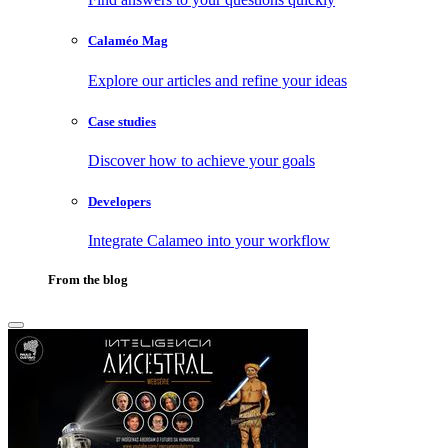
Calaméo Mag
Explore our articles and refine your ideas
Case studies
Discover how to achieve your goals
Developers
Integrate Calameo into your workflow
From the blog