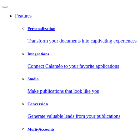
Features
Personalization
Transform your documents into captivating experiences
Integrations
Connect Calaméo to your favorite applications
Studio
Make publications that look like you
Conversion
Generate valuable leads from your publications
Multi-Accounts