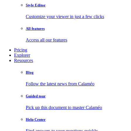
Style Editor
Customize your viewer in just a few clicks
All features
Access all our features
Pricing
Explorer
Resources
Blog
Follow the latest news from Calaméo
Guided tour
Pick up this document to master Calaméo
Help Center
Find answers to your questions quickly