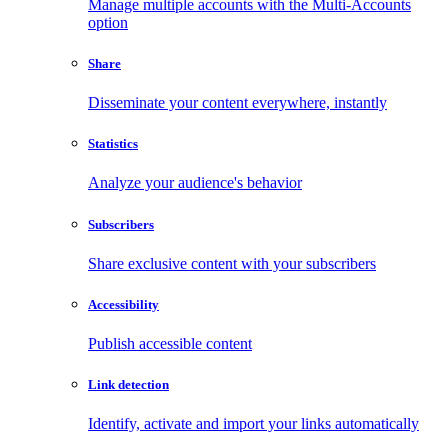
Manage multiple accounts with the Multi-Accounts
option
Share
Disseminate your content everywhere, instantly
Statistics
Analyze your audience's behavior
Subscribers
Share exclusive content with your subscribers
Accessibility
Publish accessible content
Link detection
Identify, activate and import your links automatically