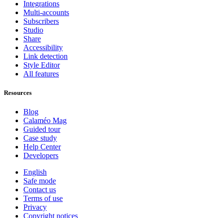
Integrations
Multi-accounts
Subscribers
Studio
Share
Accessibility
Link detection
Style Editor
All features
Resources
Blog
Calaméo Mag
Guided tour
Case study
Help Center
Developers
English
Safe mode
Contact us
Terms of use
Privacy
Copyright notices