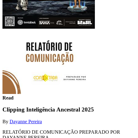
Read
Clipping Inteligência Ancestral 2025
By
Dayanne Pereira
RELATÓRIO DE COMUNICAÇÃO PREPARADO POR
DAYANNE PEREIRA