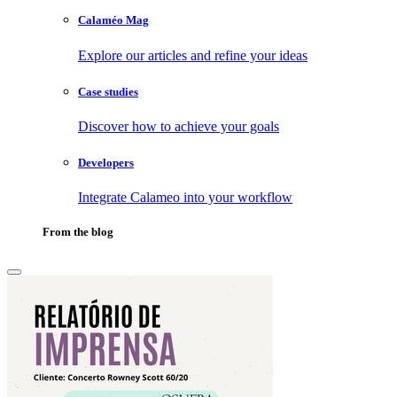
Calaméo Mag
Explore our articles and refine your ideas
Case studies
Discover how to achieve your goals
Developers
Integrate Calameo into your workflow
From the blog