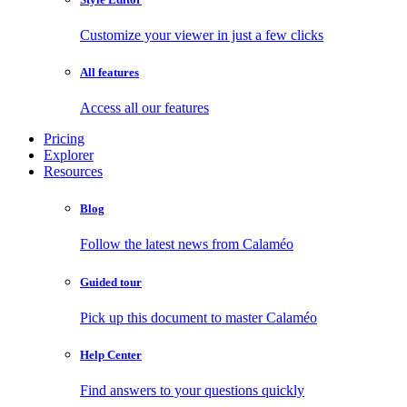
Customize your viewer in just a few clicks
All features
Access all our features
Pricing
Explorer
Resources
Blog
Follow the latest news from Calaméo
Guided tour
Pick up this document to master Calaméo
Help Center
Find answers to your questions quickly