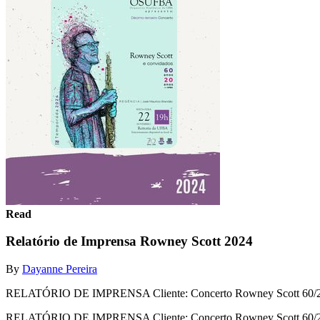
Read
Relatório de Imprensa Rowney Scott 2024
By
Dayanne Pereira
RELATÓRIO DE IMPRENSA Cliente: Concerto Rowney Scott 60/
RELATÓRIO DE IMPRENSA Cliente: Concerto Rowney Scott 60/