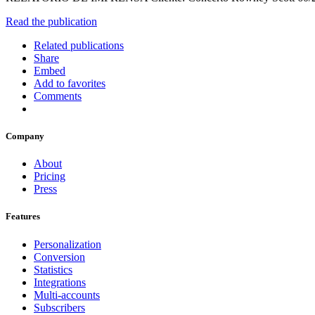
Read the publication
Related publications
Share
Embed
Add to favorites
Comments
Company
About
Pricing
Press
Features
Personalization
Conversion
Statistics
Integrations
Multi-accounts
Subscribers