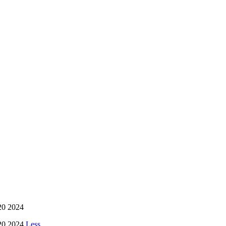
20 2024
20 2024
Less