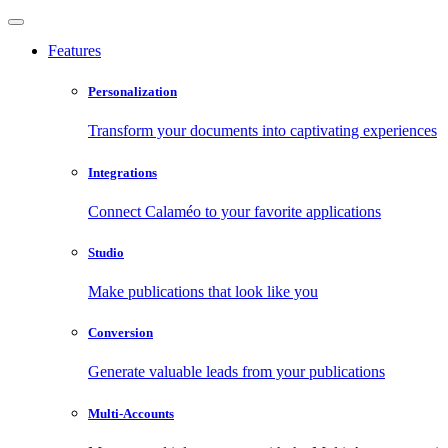
Features
Personalization
Transform your documents into captivating experiences
Integrations
Connect Calaméo to your favorite applications
Studio
Make publications that look like you
Conversion
Generate valuable leads from your publications
Multi-Accounts