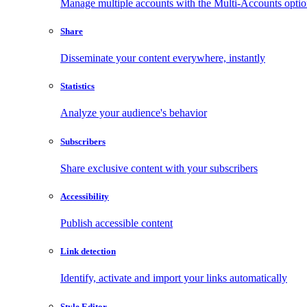
Manage multiple accounts with the Multi-Accounts opti
Share
Disseminate your content everywhere, instantly
Statistics
Analyze your audience's behavior
Subscribers
Share exclusive content with your subscribers
Accessibility
Publish accessible content
Link detection
Identify, activate and import your links automatically
Style Editor