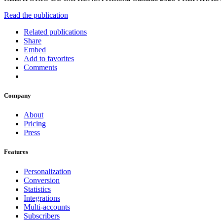
Read the publication
Related publications
Share
Embed
Add to favorites
Comments
Company
About
Pricing
Press
Features
Personalization
Conversion
Statistics
Integrations
Multi-accounts
Subscribers