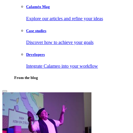
Calaméo Mag
Explore our articles and refine your ideas
Case studies
Discover how to achieve your goals
Developers
Integrate Calameo into your workflow
From the blog