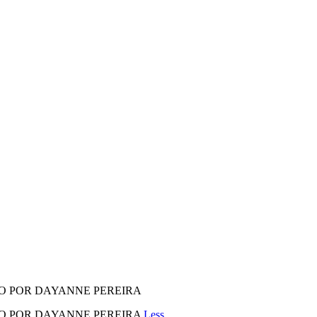
ADO POR DAYANNE PEREIRA
RADO POR DAYANNE PEREIRA
Less