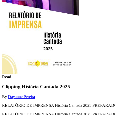
Read
Clipping História Cantada 2025
By
Dayanne Pereira
RELATÓRIO DE IMPRENSA História Cantada 2025 PREPAR
RELATÓRIO DE IMPRENSA História Cantada 2025 PREPA