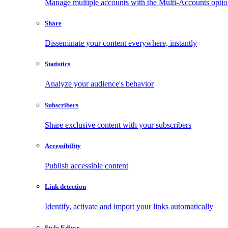
Manage multiple accounts with the Multi-Accounts opti
Share
Disseminate your content everywhere, instantly
Statistics
Analyze your audience's behavior
Subscribers
Share exclusive content with your subscribers
Accessibility
Publish accessible content
Link detection
Identify, activate and import your links automatically
Style Editor