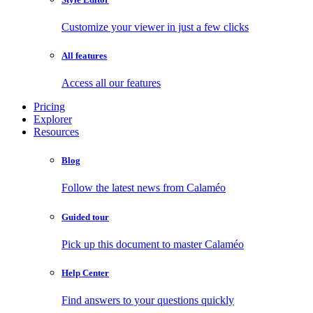
Customize your viewer in just a few clicks
All features
Access all our features
Pricing
Explorer
Resources
Blog
Follow the latest news from Calaméo
Guided tour
Pick up this document to master Calaméo
Help Center
Find answers to your questions quickly