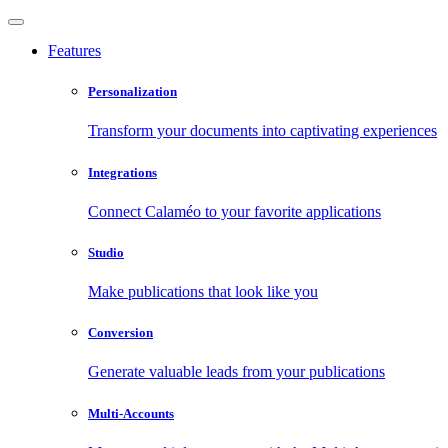
Features
Personalization
Transform your documents into captivating experiences
Integrations
Connect Calaméo to your favorite applications
Studio
Make publications that look like you
Conversion
Generate valuable leads from your publications
Multi-Accounts