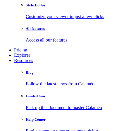
Style Editor
Customize your viewer in just a few clicks
All features
Access all our features
Pricing
Explorer
Resources
Blog
Follow the latest news from Calaméo
Guided tour
Pick up this document to master Calaméo
Help Center
Find answers to your questions quickly