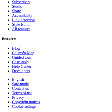
Subscribers
Studio
Share
Accessibility
Link detection
Style Editor
All features
Resources
Blog
Calaméo Mag
Guided tour
Case study
Help Center
Developers
English
Safe mode
Contact us
Terms of use
Privacy
Copyright notices
Cookie settings