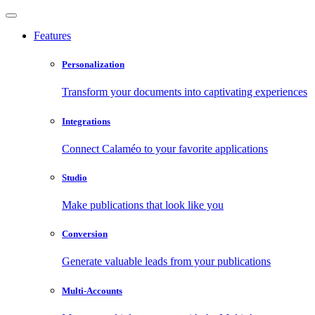
Features
Personalization
Transform your documents into captivating experiences
Integrations
Connect Calaméo to your favorite applications
Studio
Make publications that look like you
Conversion
Generate valuable leads from your publications
Multi-Accounts