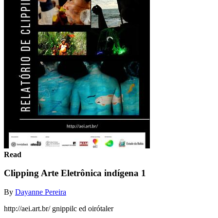
Read
Clipping Arte Eletrônica indígena 1
By
Dayanne Pereira
http://aei.art.br/ gnippilc ed oirótaler