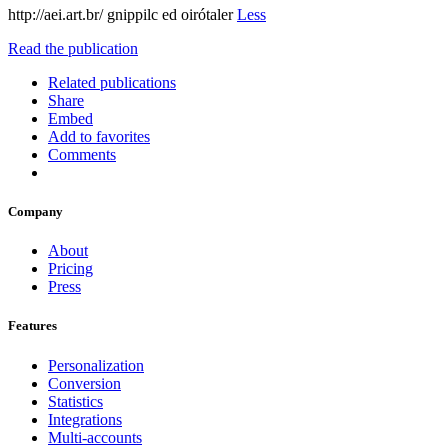
http://aei.art.br/ gnippilc ed oirótaler
Less
Read the publication
Related publications
Share
Embed
Add to favorites
Comments
Company
About
Pricing
Press
Features
Personalization
Conversion
Statistics
Integrations
Multi-accounts