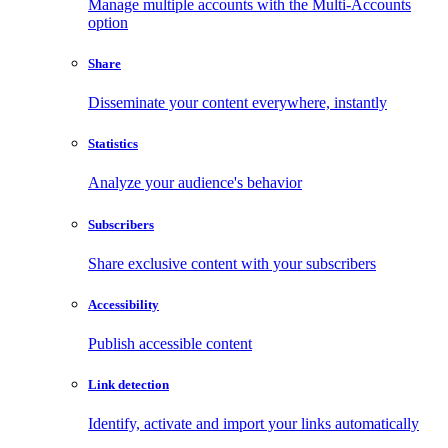
Manage multiple accounts with the Multi-Accounts
option
Share
Disseminate your content everywhere, instantly
Statistics
Analyze your audience's behavior
Subscribers
Share exclusive content with your subscribers
Accessibility
Publish accessible content
Link detection
Identify, activate and import your links automatically