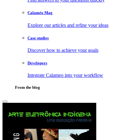
Calaméo Mag
Explore our articles and refine your ideas
Case studies
Discover how to achieve your goals
Developers
Integrate Calameo into your workflow
From the blog