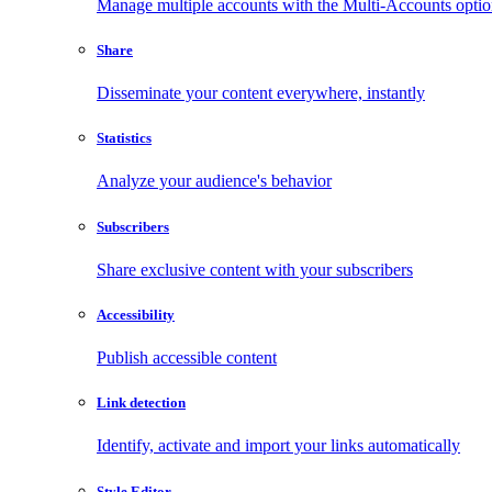
Manage multiple accounts with the Multi-Accounts opti
Share
Disseminate your content everywhere, instantly
Statistics
Analyze your audience's behavior
Subscribers
Share exclusive content with your subscribers
Accessibility
Publish accessible content
Link detection
Identify, activate and import your links automatically
Style Editor