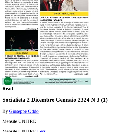
Read
Socialieta 2 Dicembre Gennaio 2324 N 3 (1)
By
Giuseppe Oddo
Mensile UNITRE
Mensile UNITRE
Less