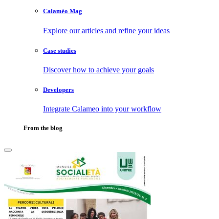
Calaméo Mag
Explore our articles and refine your ideas
Case studies
Discover how to achieve your goals
Developers
Integrate Calameo into your workflow
From the blog