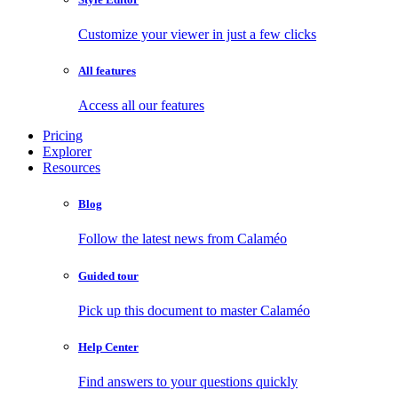
Customize your viewer in just a few clicks
All features
Access all our features
Pricing
Explorer
Resources
Blog
Follow the latest news from Calaméo
Guided tour
Pick up this document to master Calaméo
Help Center
Find answers to your questions quickly