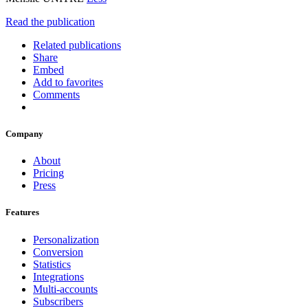
Read the publication
Related publications
Share
Embed
Add to favorites
Comments
Company
About
Pricing
Press
Features
Personalization
Conversion
Statistics
Integrations
Multi-accounts
Subscribers