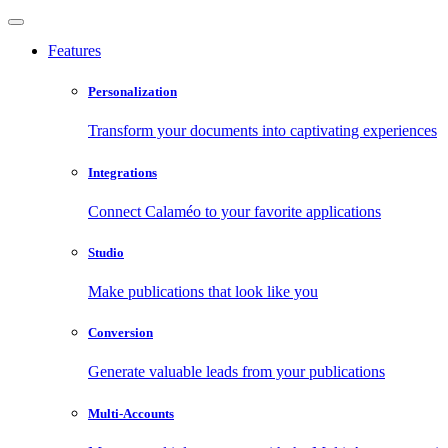
Features
Personalization
Transform your documents into captivating experiences
Integrations
Connect Calaméo to your favorite applications
Studio
Make publications that look like you
Conversion
Generate valuable leads from your publications
Multi-Accounts