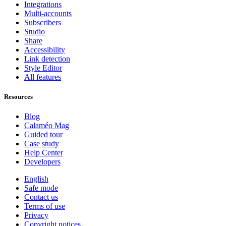
Integrations
Multi-accounts
Subscribers
Studio
Share
Accessibility
Link detection
Style Editor
All features
Resources
Blog
Calaméo Mag
Guided tour
Case study
Help Center
Developers
English
Safe mode
Contact us
Terms of use
Privacy
Copyright notices