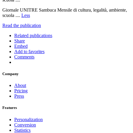
Giornale UNITRE Sambuca Mensile di cultura, legalità, ambiente,
scuola ....
Less
Read the publication
Related publications
Share
Embed
Add to favorites
Comments
Company
About
Pricing
Press
Features
Personalization
Conversion
Statistics