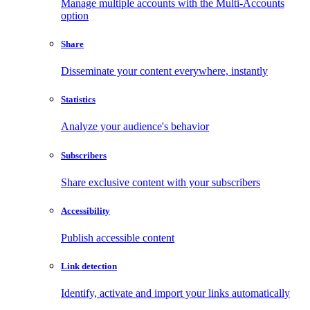
Manage multiple accounts with the Multi-Accounts
option
Share
Disseminate your content everywhere, instantly
Statistics
Analyze your audience's behavior
Subscribers
Share exclusive content with your subscribers
Accessibility
Publish accessible content
Link detection
Identify, activate and import your links automatically