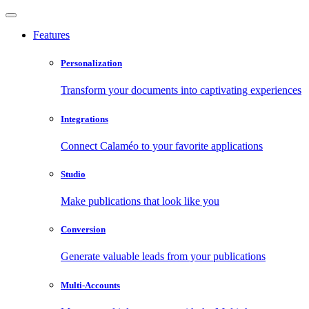
Features
Personalization
Transform your documents into captivating experiences
Integrations
Connect Calaméo to your favorite applications
Studio
Make publications that look like you
Conversion
Generate valuable leads from your publications
Multi-Accounts