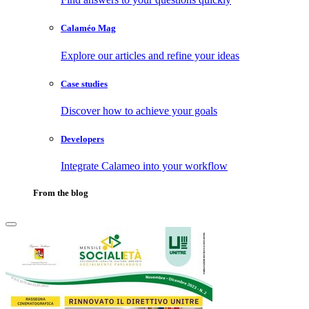
Calaméo Mag
Explore our articles and refine your ideas
Case studies
Discover how to achieve your goals
Developers
Integrate Calameo into your workflow
From the blog