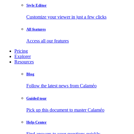
Style Editor
Customize your viewer in just a few clicks
All features
Access all our features
Pricing
Explorer
Resources
Blog
Follow the latest news from Calaméo
Guided tour
Pick up this document to master Calaméo
Help Center
Find answers to your questions quickly