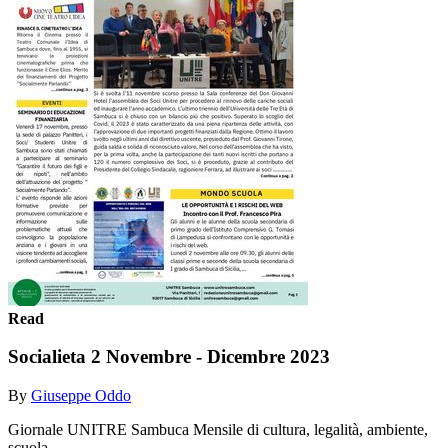
Read
Socialieta 2 Novembre - Dicembre 2023
By
Giuseppe Oddo
Giornale UNITRE Sambuca Mensile di cultura, legalità, ambiente,
scuola ....