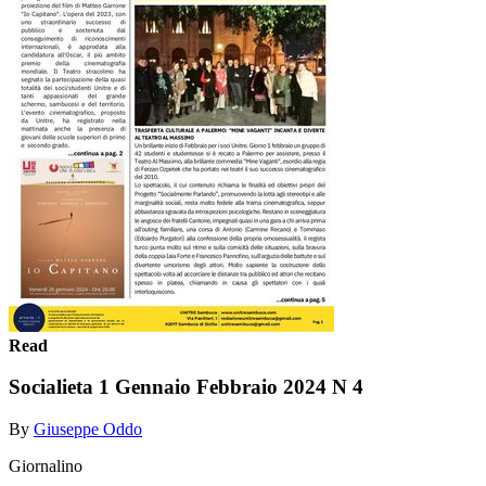
Read
Socialieta 1 Gennaio Febbraio 2024 N 4
By
Giuseppe Oddo
Giornalino