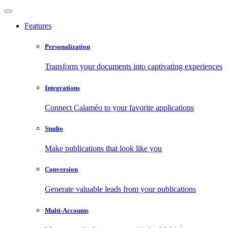
Features
Personalization
Transform your documents into captivating experiences
Integrations
Connect Calaméo to your favorite applications
Studio
Make publications that look like you
Conversion
Generate valuable leads from your publications
Multi-Accounts