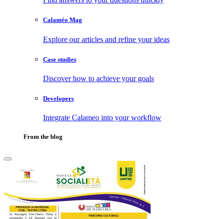
Calaméo Mag
Explore our articles and refine your ideas
Case studies
Discover how to achieve your goals
Developers
Integrate Calameo into your workflow
From the blog