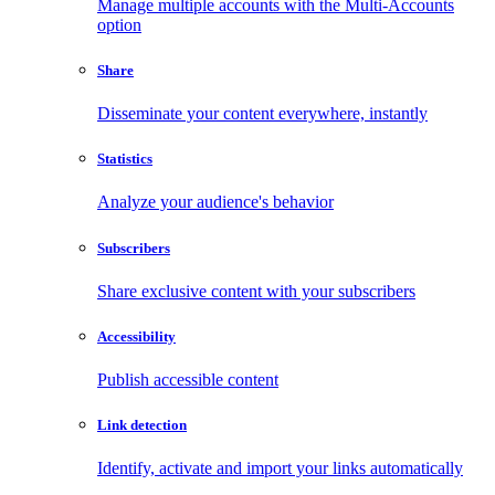
Manage multiple accounts with the Multi-Accounts
option
Share
Disseminate your content everywhere, instantly
Statistics
Analyze your audience's behavior
Subscribers
Share exclusive content with your subscribers
Accessibility
Publish accessible content
Link detection
Identify, activate and import your links automatically