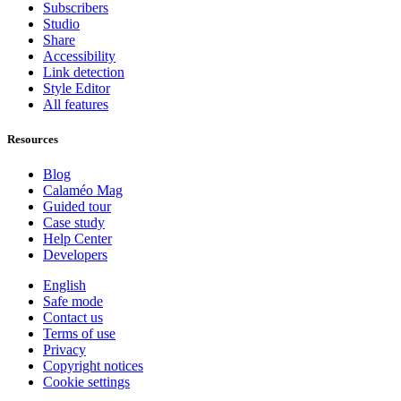
Subscribers
Studio
Share
Accessibility
Link detection
Style Editor
All features
Resources
Blog
Calaméo Mag
Guided tour
Case study
Help Center
Developers
English
Safe mode
Contact us
Terms of use
Privacy
Copyright notices
Cookie settings