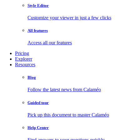
Style Editor
Customize your viewer in just a few clicks
All features
Access all our features
Pricing
Explorer
Resources
Blog
Follow the latest news from Calaméo
Guided tour
Pick up this document to master Calaméo
Help Center
Find answers to your questions quickly