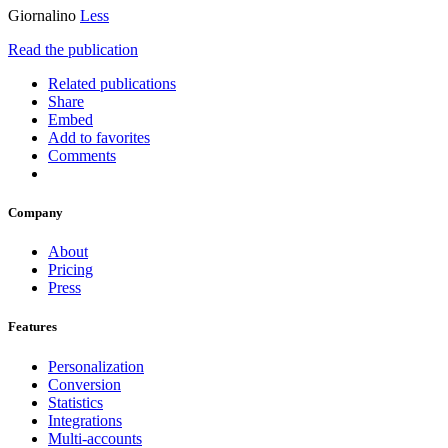
Giornalino
Less
Read the publication
Related publications
Share
Embed
Add to favorites
Comments
Company
About
Pricing
Press
Features
Personalization
Conversion
Statistics
Integrations
Multi-accounts