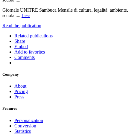
Giornale UNITRE Sambuca Mensile di cultura, legalità, ambiente,
scuola ....
Less
Read the publication
Related publications
Share
Embed
Add to favorites
Comments
Company
About
Pricing
Press
Features
Personalization
Conversion
Statistics