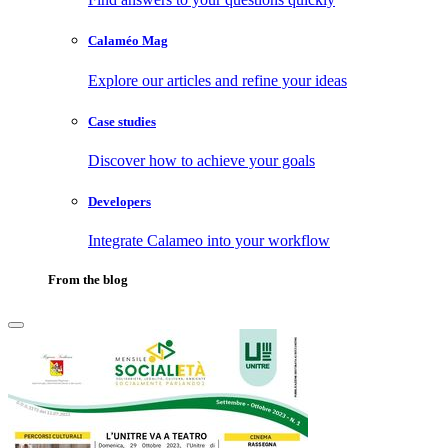
Calaméo Mag
Explore our articles and refine your ideas
Case studies
Discover how to achieve your goals
Developers
Integrate Calameo into your workflow
From the blog