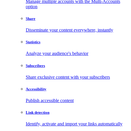
Manage multiple accounts with the Multi-Accounts
option
Share
Disseminate your content everywhere, instantly
Statistics
Analyze your audience's behavior
Subscribers
Share exclusive content with your subscribers
Accessibility
Publish accessible content
Link detection
Identify, activate and import your links automatically