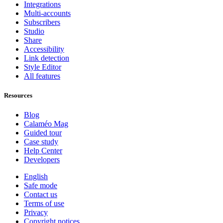
Integrations
Multi-accounts
Subscribers
Studio
Share
Accessibility
Link detection
Style Editor
All features
Resources
Blog
Calaméo Mag
Guided tour
Case study
Help Center
Developers
English
Safe mode
Contact us
Terms of use
Privacy
Copyright notices