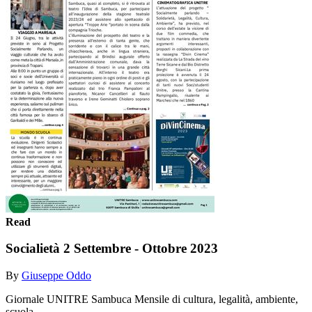
Read
Socialietà 2 Settembre - Ottobre 2023
By
Giuseppe Oddo
Giornale UNITRE Sambuca Mensile di cultura, legalità, ambiente,
scuola ....