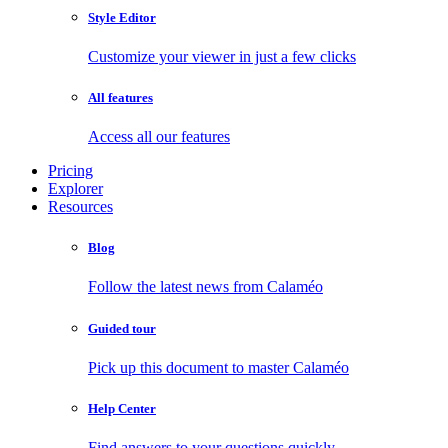
Style Editor
Customize your viewer in just a few clicks
All features
Access all our features
Pricing
Explorer
Resources
Blog
Follow the latest news from Calaméo
Guided tour
Pick up this document to master Calaméo
Help Center
Find answers to your questions quickly