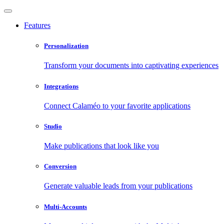
Features
Personalization
Transform your documents into captivating experiences
Integrations
Connect Calaméo to your favorite applications
Studio
Make publications that look like you
Conversion
Generate valuable leads from your publications
Multi-Accounts