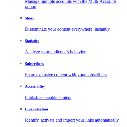
Manage multiple accounts with the Multi-Accounts
option
Share
Disseminate your content everywhere, instantly
Statistics
Analyze your audience's behavior
Subscribers
Share exclusive content with your subscribers
Accessibility
Publish accessible content
Link detection
Identify, activate and import your links automatically