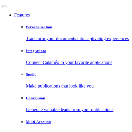
Features
Personalization
Transform your documents into captivating experiences
Integrations
Connect Calaméo to your favorite applications
Studio
Make publications that look like you
Conversion
Generate valuable leads from your publications
Multi-Accounts