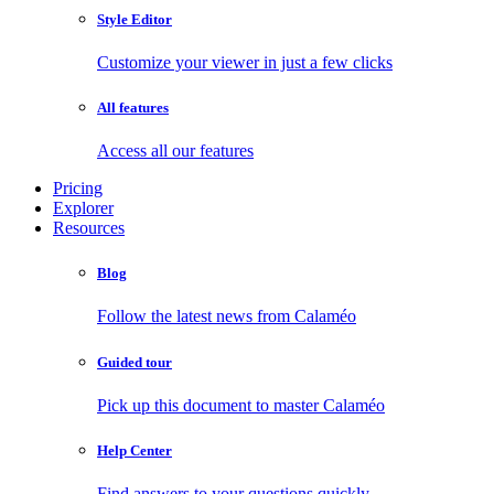
Style Editor
Customize your viewer in just a few clicks
All features
Access all our features
Pricing
Explorer
Resources
Blog
Follow the latest news from Calaméo
Guided tour
Pick up this document to master Calaméo
Help Center
Find answers to your questions quickly