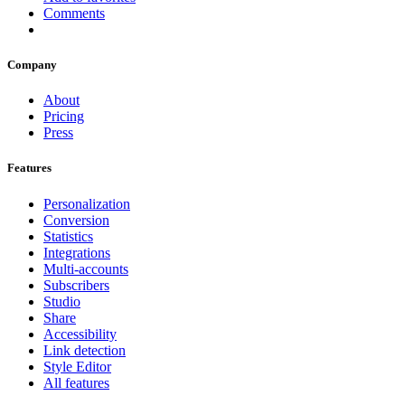
Comments
Company
About
Pricing
Press
Features
Personalization
Conversion
Statistics
Integrations
Multi-accounts
Subscribers
Studio
Share
Accessibility
Link detection
Style Editor
All features