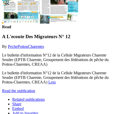
Read
A L'ecoute Des Migrateurs N° 12
By
PechePoitouCharentes
Le bulletin d'information N°12 de la Cellule Migrateurs Charente
Seudre (EPTB Charente, Groupement des fédérations de pêche du
Poitou-Charentes, CREAA)
Le bulletin d'information N°12 de la Cellule Migrateurs Charente
Seudre (EPTB Charente, Groupement des fédérations de pêche du
Poitou-Charentes, CREAA)
Less
Read the publication
Related publications
Share
Embed
Add to favorites