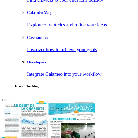
Calaméo Mag
Explore our articles and refine your ideas
Case studies
Discover how to achieve your goals
Developers
Integrate Calameo into your workflow
From the blog