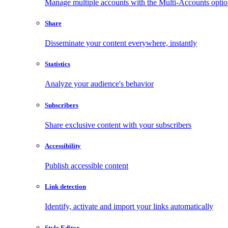
Manage multiple accounts with the Multi-Accounts opti
Share
Disseminate your content everywhere, instantly
Statistics
Analyze your audience's behavior
Subscribers
Share exclusive content with your subscribers
Accessibility
Publish accessible content
Link detection
Identify, activate and import your links automatically
Style Editor