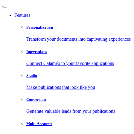
Features
Personalization
Transform your documents into captivating experiences
Integrations
Connect Calaméo to your favorite applications
Studio
Make publications that look like you
Conversion
Generate valuable leads from your publications
Multi-Accounts