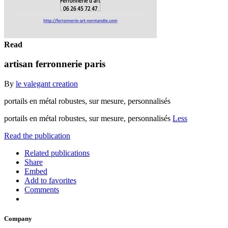
Read
artisan ferronnerie paris
By
le valegant creation
portails en métal robustes, sur mesure, personnalisés
portails en métal robustes, sur mesure, personnalisés
Less
Read the publication
Related publications
Share
Embed
Add to favorites
Comments
Company