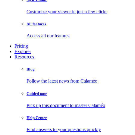
Customize your viewer in just a few clicks
All features
Access all our features
Pricing
Explorer
Resources
Blog
Follow the latest news from Calaméo
Guided tour
Pick up this document to master Calaméo
Help Center
Find answers to your questions quickly