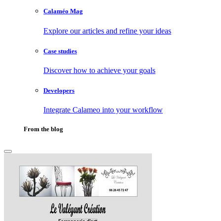
Calaméo Mag
Explore our articles and refine your ideas
Case studies
Discover how to achieve your goals
Developers
Integrate Calameo into your workflow
From the blog