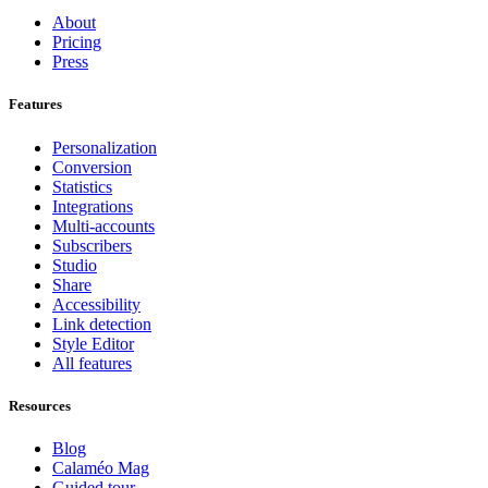
About
Pricing
Press
Features
Personalization
Conversion
Statistics
Integrations
Multi-accounts
Subscribers
Studio
Share
Accessibility
Link detection
Style Editor
All features
Resources
Blog
Calaméo Mag
Guided tour