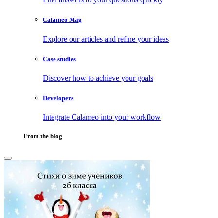
Calaméo Mag
Explore our articles and refine your ideas
Case studies
Discover how to achieve your goals
Developers
Integrate Calameo into your workflow
From the blog