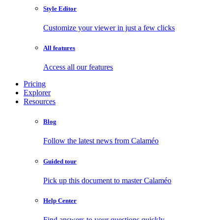
Style Editor
Customize your viewer in just a few clicks
All features
Access all our features
Pricing
Explorer
Resources
Blog
Follow the latest news from Calaméo
Guided tour
Pick up this document to master Calaméo
Help Center
Find answers to your questions quickly