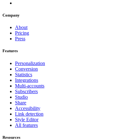
Company
About
Pricing
Press
Features
Personalization
Conversion
Statistics
Integrations
Multi-accounts
Subscribers
Studio
Share
Accessibility
Link detection
Style Editor
All features
Resources