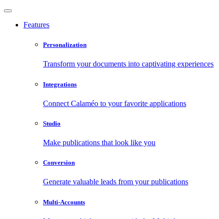
Features
Personalization
Transform your documents into captivating experiences
Integrations
Connect Calaméo to your favorite applications
Studio
Make publications that look like you
Conversion
Generate valuable leads from your publications
Multi-Accounts