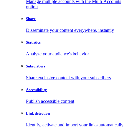
Manage multiple accounts with the Multi-Accounts
option
Share
Disseminate your content everywhere, instantly
Statistics
Analyze your audience's behavior
Subscribers
Share exclusive content with your subscribers
Accessibility
Publish accessible content
Link detection
Identify, activate and import your links automatically