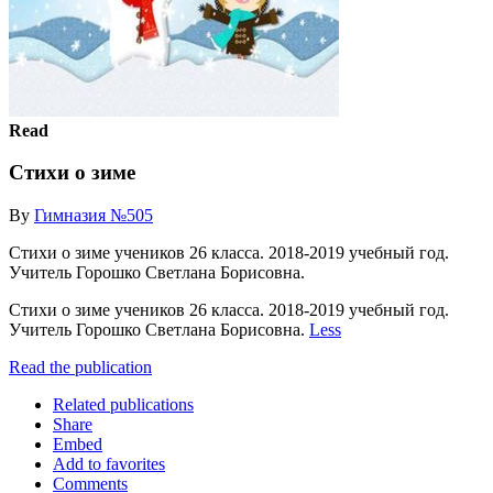
Read
Стихи о зиме
By
Гимназия №505
Стихи о зиме учеников 26 класса. 2018-2019 учебный год.
Учитель Горошко Светлана Борисовна.
Стихи о зиме учеников 26 класса. 2018-2019 учебный год.
Учитель Горошко Светлана Борисовна.
Less
Read the publication
Related publications
Share
Embed
Add to favorites
Comments