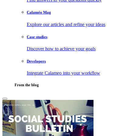
Calaméo Mag
Explore our articles and refine your ideas
Case studies
Discover how to achieve your goals
Developers
Integrate Calameo into your workflow
From the blog