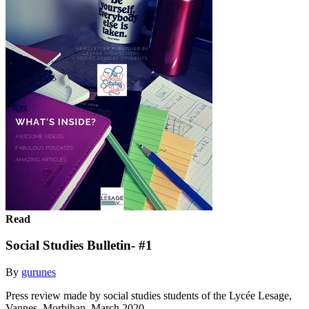
Read
Social Studies Bulletin- #1
By
gurunes
Press review made by social studies students of the Lycée Lesage,
Vannes, Morbihan, March 2020