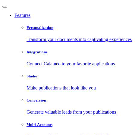
Features
Personalization
Transform your documents into captivating experiences
Integrations
Connect Calaméo to your favorite applications
Studio
Make publications that look like you
Conversion
Generate valuable leads from your publications
Multi-Accounts