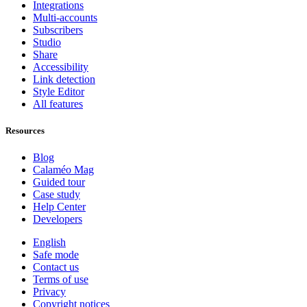
Integrations
Multi-accounts
Subscribers
Studio
Share
Accessibility
Link detection
Style Editor
All features
Resources
Blog
Calaméo Mag
Guided tour
Case study
Help Center
Developers
English
Safe mode
Contact us
Terms of use
Privacy
Copyright notices