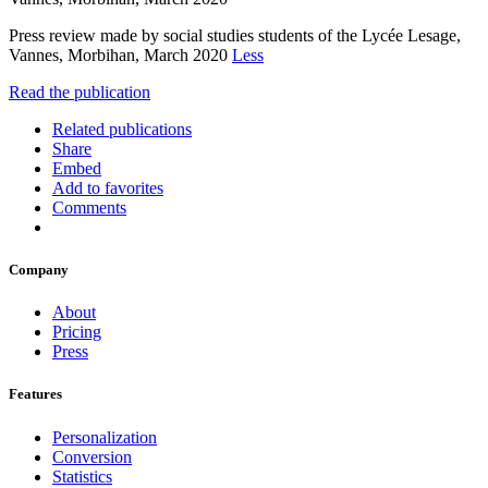
Press review made by social studies students of the Lycée Lesage,
Vannes, Morbihan, March 2020
Less
Read the publication
Related publications
Share
Embed
Add to favorites
Comments
Company
About
Pricing
Press
Features
Personalization
Conversion
Statistics