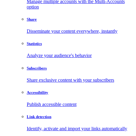
Manage multiple accounts with the Multi-Accounts
option
Share
Disseminate your content everywhere, instantly
Statistics
Analyze your audience's behavior
Subscribers
Share exclusive content with your subscribers
Accessibility
Publish accessible content
Link detection
Identify, activate and import your links automatically