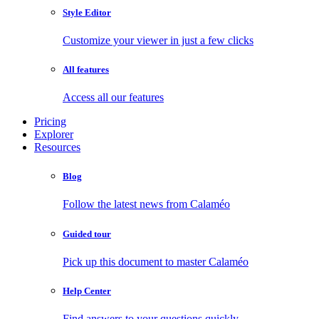
Style Editor
Customize your viewer in just a few clicks
All features
Access all our features
Pricing
Explorer
Resources
Blog
Follow the latest news from Calaméo
Guided tour
Pick up this document to master Calaméo
Help Center
Find answers to your questions quickly