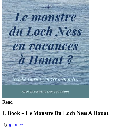
Read
E Book – Le Monstre Du Loch Ness A Houat
By
gurunes