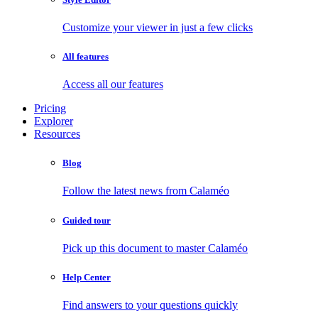
Customize your viewer in just a few clicks
All features
Access all our features
Pricing
Explorer
Resources
Blog
Follow the latest news from Calaméo
Guided tour
Pick up this document to master Calaméo
Help Center
Find answers to your questions quickly