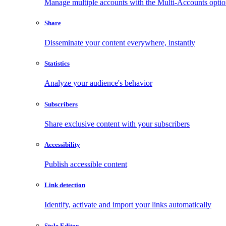
Manage multiple accounts with the Multi-Accounts opti
Share
Disseminate your content everywhere, instantly
Statistics
Analyze your audience's behavior
Subscribers
Share exclusive content with your subscribers
Accessibility
Publish accessible content
Link detection
Identify, activate and import your links automatically
Style Editor