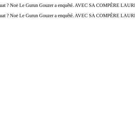
Houat ? Noė Le Gurun Gouzer a enquêté. AVEC SA COMPÈRE LA
 Houat ? Noė Le Gurun Gouzer a enquêté. AVEC SA COMPÈRE L