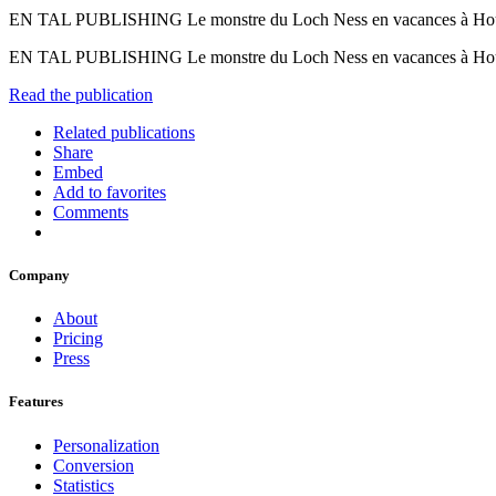
EN TAL PUBLISHING Le monstre du Loch Ness en vacances à 
EN TAL PUBLISHING Le monstre du Loch Ness en vacances à
Read the publication
Related publications
Share
Embed
Add to favorites
Comments
Company
About
Pricing
Press
Features
Personalization
Conversion
Statistics