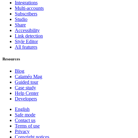
Integrations
Multi-accounts
Subscribers
Studio
Share
Accessibility
Link detection
Style Editor
All features
Resources
Blog
Calaméo Mag
Guided tour
Case study
Help Center
Developers
English
Safe mode
Contact us
Terms of use
Privacy
Copyright notices