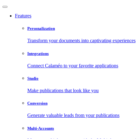
Features
Personalization
Transform your documents into captivating experiences
Integrations
Connect Calaméo to your favorite applications
Studio
Make publications that look like you
Conversion
Generate valuable leads from your publications
Multi-Accounts