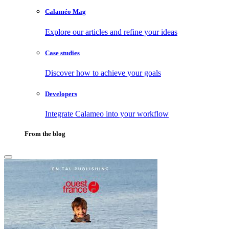
Calaméo Mag
Explore our articles and refine your ideas
Case studies
Discover how to achieve your goals
Developers
Integrate Calameo into your workflow
From the blog