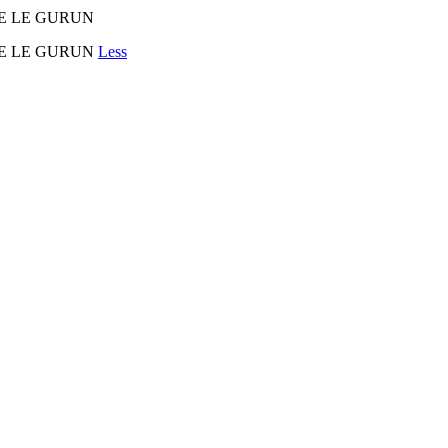
URE LE GURUN
AURE LE GURUN
Less