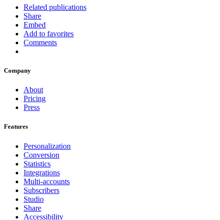
Related publications
Share
Embed
Add to favorites
Comments
Company
About
Pricing
Press
Features
Personalization
Conversion
Statistics
Integrations
Multi-accounts
Subscribers
Studio
Share
Accessibility