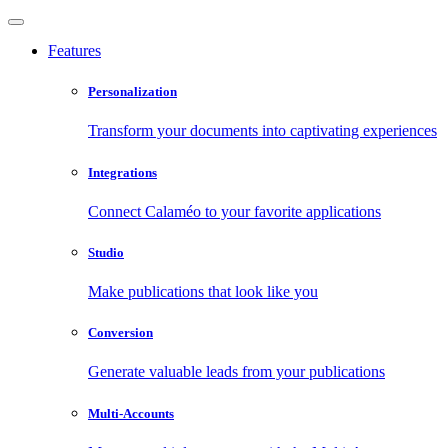
Features
Personalization
Transform your documents into captivating experiences
Integrations
Connect Calaméo to your favorite applications
Studio
Make publications that look like you
Conversion
Generate valuable leads from your publications
Multi-Accounts