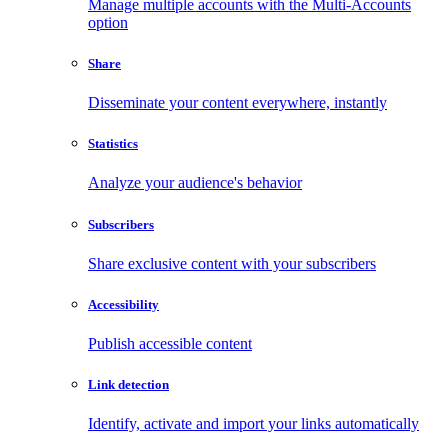
Manage multiple accounts with the Multi-Accounts
option
Share
Disseminate your content everywhere, instantly
Statistics
Analyze your audience's behavior
Subscribers
Share exclusive content with your subscribers
Accessibility
Publish accessible content
Link detection
Identify, activate and import your links automatically