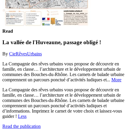
Read
La vallée de l'Huveaune, passage obligé !
By
CieRêvesUrbains
La Compagnie des rêves urbains vous propose de découvrir en
famille, en classe… l’architecture et le développement urbain de
communes des Bouches-du-Rhône. Les carnets de balade urbaine
comprennent un parcours ponctué d’activités ludiques et...
More
La Compagnie des rêves urbains vous propose de découvrir en
famille, en classe… l’architecture et le développement urbain de
communes des Bouches-du-Rhône. Les carnets de balade urbaine
comprennent un parcours ponctué d’activités ludiques et
d’informations. Imprimez le carnet de votre choix et laissez-vous
guider !
Less
Read the publication