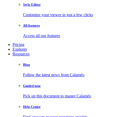
Style Editor
Customize your viewer in just a few clicks
All features
Access all our features
Pricing
Explorer
Resources
Blog
Follow the latest news from Calaméo
Guided tour
Pick up this document to master Calaméo
Help Center
Find answers to your questions quickly