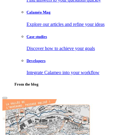
Calaméo Mag
Explore our articles and refine your ideas
Case studies
Discover how to achieve your goals
Developers
Integrate Calameo into your workflow
From the blog