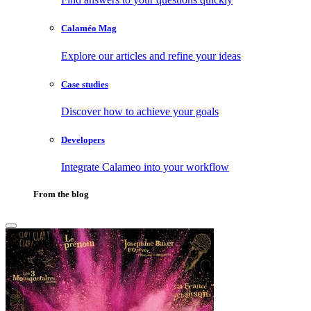
Calaméo Mag
Explore our articles and refine your ideas
Case studies
Discover how to achieve your goals
Developers
Integrate Calameo into your workflow
From the blog