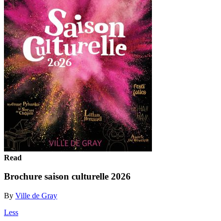
Read
Brochure saison culturelle 2026
By
Ville de Gray
Less