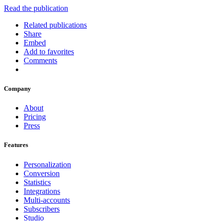
Read the publication
Related publications
Share
Embed
Add to favorites
Comments
Company
About
Pricing
Press
Features
Personalization
Conversion
Statistics
Integrations
Multi-accounts
Subscribers
Studio