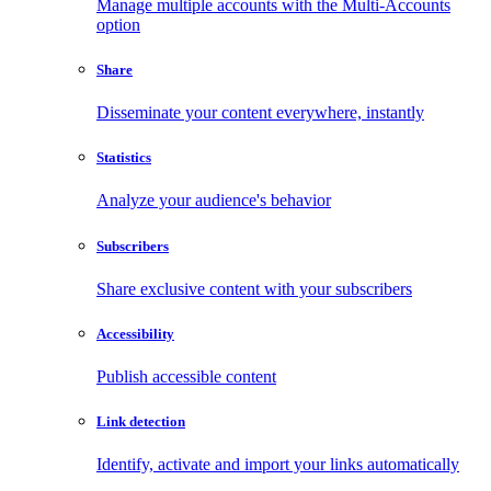
Manage multiple accounts with the Multi-Accounts
option
Share
Disseminate your content everywhere, instantly
Statistics
Analyze your audience's behavior
Subscribers
Share exclusive content with your subscribers
Accessibility
Publish accessible content
Link detection
Identify, activate and import your links automatically