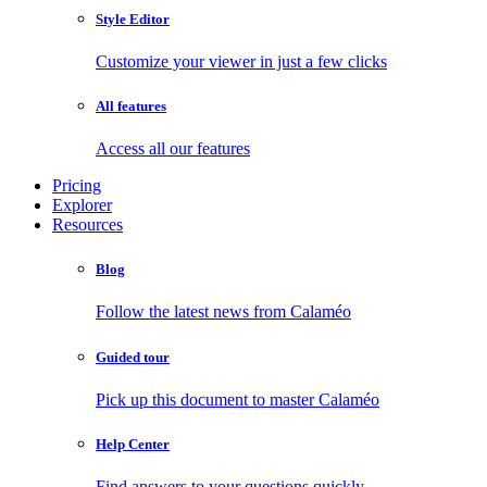
Style Editor
Customize your viewer in just a few clicks
All features
Access all our features
Pricing
Explorer
Resources
Blog
Follow the latest news from Calaméo
Guided tour
Pick up this document to master Calaméo
Help Center
Find answers to your questions quickly