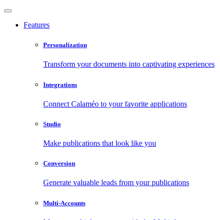
Features
Personalization
Transform your documents into captivating experiences
Integrations
Connect Calaméo to your favorite applications
Studio
Make publications that look like you
Conversion
Generate valuable leads from your publications
Multi-Accounts