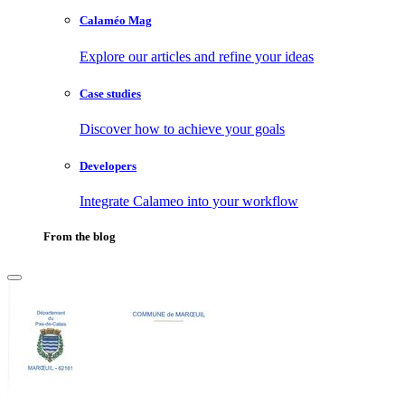
Calaméo Mag
Explore our articles and refine your ideas
Case studies
Discover how to achieve your goals
Developers
Integrate Calameo into your workflow
From the blog