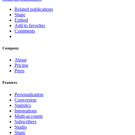
Related publications
Share
Embed
Add to favorites
Comments
Company
About
Pricing
Press
Features
Personalization
Conversion
Statistics
Integrations
Multi-accounts
Subscribers
Studio
Share