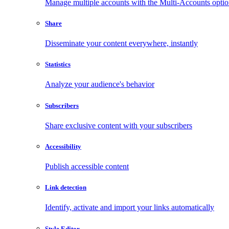
Manage multiple accounts with the Multi-Accounts opti
Share
Disseminate your content everywhere, instantly
Statistics
Analyze your audience's behavior
Subscribers
Share exclusive content with your subscribers
Accessibility
Publish accessible content
Link detection
Identify, activate and import your links automatically
Style Editor