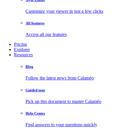
Customize your viewer in just a few clicks
All features
Access all our features
Pricing
Explorer
Resources
Blog
Follow the latest news from Calaméo
Guided tour
Pick up this document to master Calaméo
Help Center
Find answers to your questions quickly