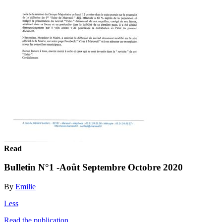
Read
Bulletin N°1 -Août Septembre Octobre 2020
By
Emilie
Less
Read the publication