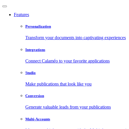
Features
Personalization
Transform your documents into captivating experiences
Integrations
Connect Calaméo to your favorite applications
Studio
Make publications that look like you
Conversion
Generate valuable leads from your publications
Multi-Accounts