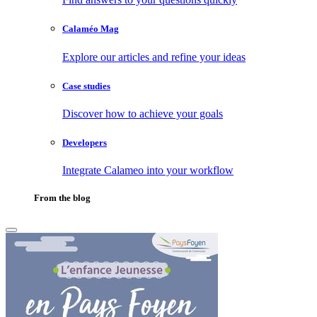
Calaméo Mag
Explore our articles and refine your ideas
Case studies
Discover how to achieve your goals
Developers
Integrate Calameo into your workflow
From the blog