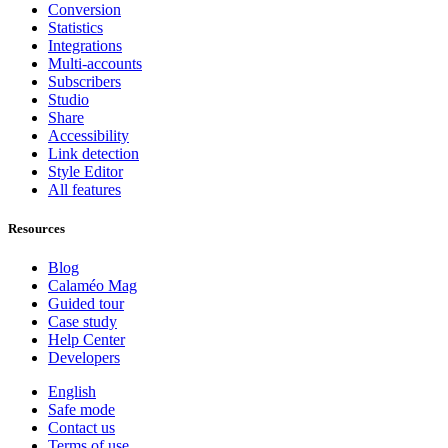
Conversion
Statistics
Integrations
Multi-accounts
Subscribers
Studio
Share
Accessibility
Link detection
Style Editor
All features
Resources
Blog
Calaméo Mag
Guided tour
Case study
Help Center
Developers
English
Safe mode
Contact us
Terms of use