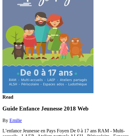
Read
Guide Enfance Jeunesse 2018 Web
By
Emilie
L’enfance Jeunesse en Pays Foyen De 0 à 17 ans RAM - Multi-