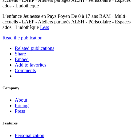
accueils - LAEP - Ateliers partagés ALSH - Périscolaire - Espaces
ados - Ludothèque
L’enfance Jeunesse en Pays Foyen De 0 à 17 ans RAM - Multi-
accueils - LAEP - Ateliers partagés ALSH - Périscolaire - Espaces
ados - Ludothèque
Less
Read the publication
Related publications
Share
Embed
Add to favorites
Comments
Company
About
Pricing
Press
Features
Personalization