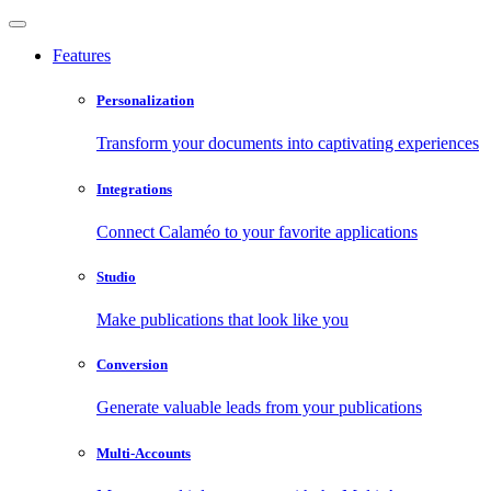
Features
Personalization
Transform your documents into captivating experiences
Integrations
Connect Calaméo to your favorite applications
Studio
Make publications that look like you
Conversion
Generate valuable leads from your publications
Multi-Accounts