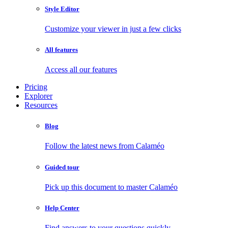
Style Editor
Customize your viewer in just a few clicks
All features
Access all our features
Pricing
Explorer
Resources
Blog
Follow the latest news from Calaméo
Guided tour
Pick up this document to master Calaméo
Help Center
Find answers to your questions quickly