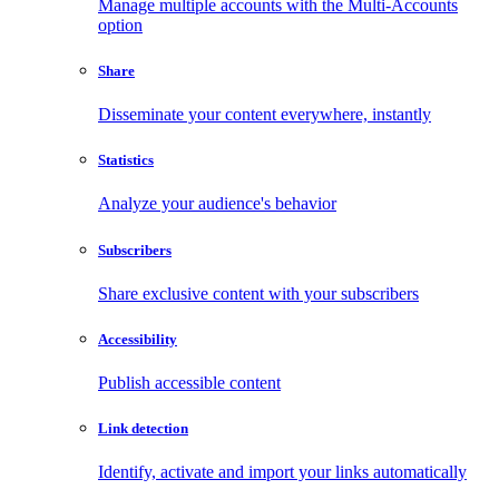
Manage multiple accounts with the Multi-Accounts
option
Share
Disseminate your content everywhere, instantly
Statistics
Analyze your audience's behavior
Subscribers
Share exclusive content with your subscribers
Accessibility
Publish accessible content
Link detection
Identify, activate and import your links automatically