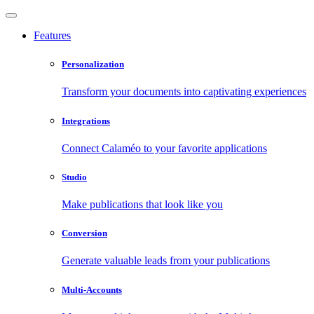
Features
Personalization
Transform your documents into captivating experiences
Integrations
Connect Calaméo to your favorite applications
Studio
Make publications that look like you
Conversion
Generate valuable leads from your publications
Multi-Accounts