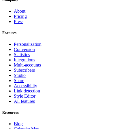
About
Pricing
Press
Features
Personalization
Conversion
Statistics
Integrations
Multi-accounts
Subscribers
Studio
Share
Accessibility
Link detection
Style Editor
All features
Resources
Blog
Calaméo Mag