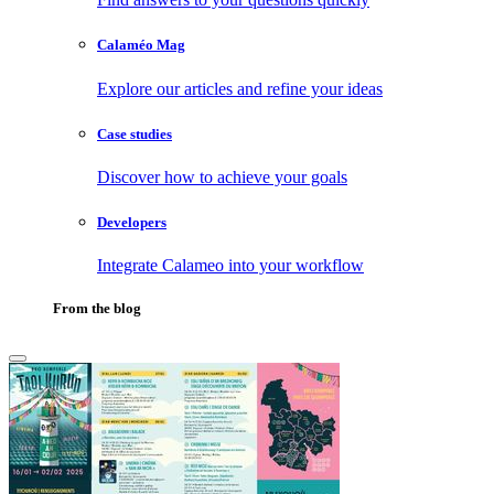
Calaméo Mag
Explore our articles and refine your ideas
Case studies
Discover how to achieve your goals
Developers
Integrate Calameo into your workflow
From the blog