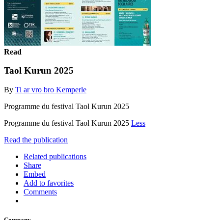
Read
Taol Kurun 2025
By
Ti ar vro bro Kemperle
Programme du festival Taol Kurun 2025
Programme du festival Taol Kurun 2025
Less
Read the publication
Related publications
Share
Embed
Add to favorites
Comments
Company