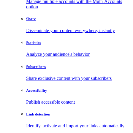
Manage multiple accounts with the Multi-Accounts
option
Share
Disseminate your content everywhere, instantly
Statistics
Analyze your audience's behavior
Subscribers
Share exclusive content with your subscribers
Accessibility
Publish accessible content
Link detection
Identify, activate and import your links automatically