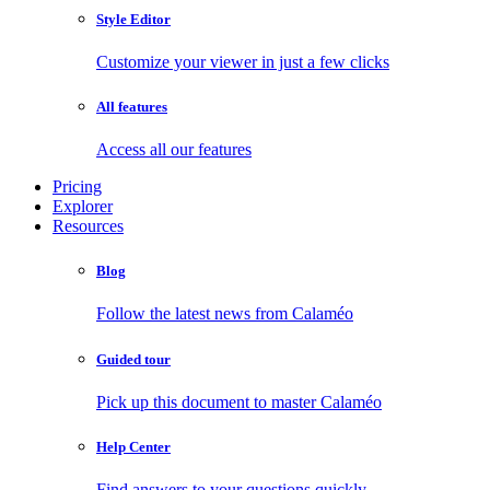
Style Editor
Customize your viewer in just a few clicks
All features
Access all our features
Pricing
Explorer
Resources
Blog
Follow the latest news from Calaméo
Guided tour
Pick up this document to master Calaméo
Help Center
Find answers to your questions quickly