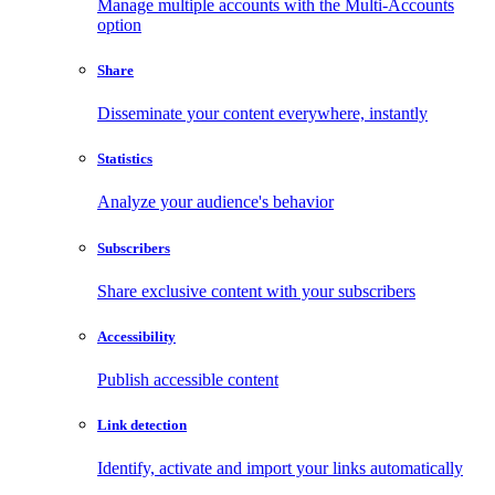
Manage multiple accounts with the Multi-Accounts
option
Share
Disseminate your content everywhere, instantly
Statistics
Analyze your audience's behavior
Subscribers
Share exclusive content with your subscribers
Accessibility
Publish accessible content
Link detection
Identify, activate and import your links automatically