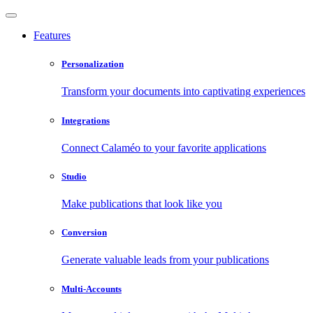
Features
Personalization
Transform your documents into captivating experiences
Integrations
Connect Calaméo to your favorite applications
Studio
Make publications that look like you
Conversion
Generate valuable leads from your publications
Multi-Accounts