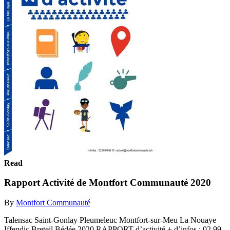
Read
Rapport Activité de Montfort Communauté 2020
By
Montfort Communauté
Talensac Saint-Gonlay Pleumeleuc Montfort-sur-Meu La Nouaye
Iffendic Breteil Bédée 2020 RAPPORT d’activité + d’infos : 02 99