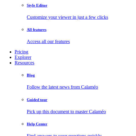
Style Editor
Customize your viewer in just a few clicks
All features
Access all our features
Pricing
Explorer
Resources
Blog
Follow the latest news from Calaméo
Guided tour
Pick up this document to master Calaméo
Help Center
Find answers to your questions quickly