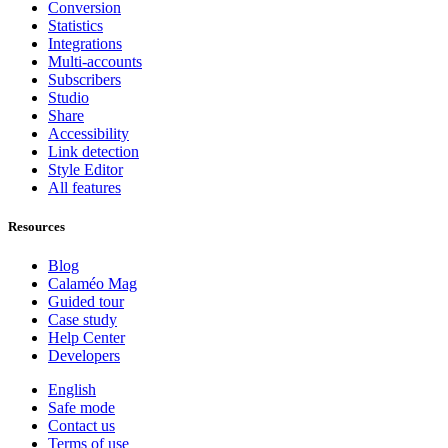
Conversion
Statistics
Integrations
Multi-accounts
Subscribers
Studio
Share
Accessibility
Link detection
Style Editor
All features
Resources
Blog
Calaméo Mag
Guided tour
Case study
Help Center
Developers
English
Safe mode
Contact us
Terms of use