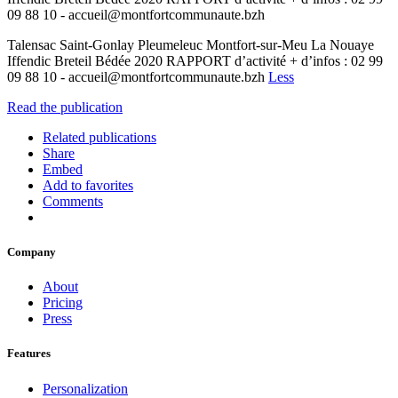
09 88 10 - accueil@montfortcommunaute.bzh
Talensac Saint-Gonlay Pleumeleuc Montfort-sur-Meu La Nouaye
Iffendic Breteil Bédée 2020 RAPPORT d’activité + d’infos : 02 99
09 88 10 - accueil@montfortcommunaute.bzh
Less
Read the publication
Related publications
Share
Embed
Add to favorites
Comments
Company
About
Pricing
Press
Features
Personalization