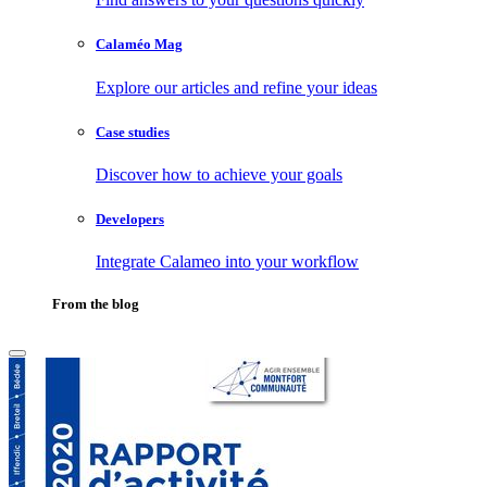
Calaméo Mag
Explore our articles and refine your ideas
Case studies
Discover how to achieve your goals
Developers
Integrate Calameo into your workflow
From the blog