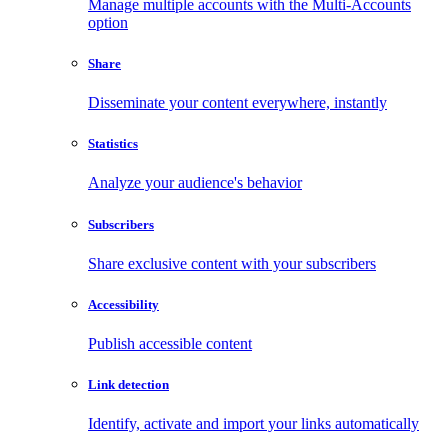
Manage multiple accounts with the Multi-Accounts
option
Share
Disseminate your content everywhere, instantly
Statistics
Analyze your audience's behavior
Subscribers
Share exclusive content with your subscribers
Accessibility
Publish accessible content
Link detection
Identify, activate and import your links automatically