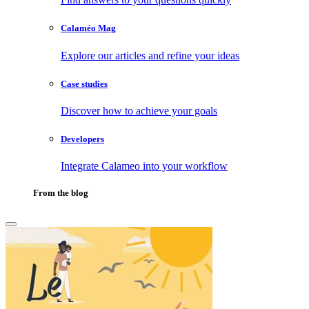
Calaméo Mag
Explore our articles and refine your ideas
Case studies
Discover how to achieve your goals
Developers
Integrate Calameo into your workflow
From the blog