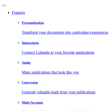
Features
Personalization
Transform your documents into captivating experiences
Integrations
Connect Calaméo to your favorite applications
Studio
Make publications that look like you
Conversion
Generate valuable leads from your publications
Multi-Accounts