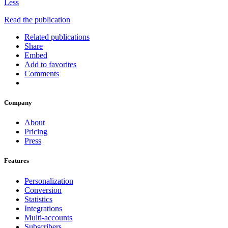
Less
Read the publication
Related publications
Share
Embed
Add to favorites
Comments
Company
About
Pricing
Press
Features
Personalization
Conversion
Statistics
Integrations
Multi-accounts
Subscribers