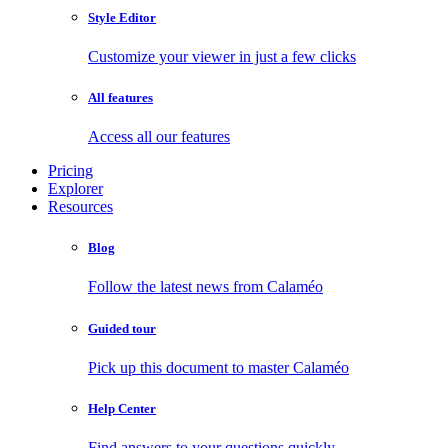
Style Editor
Customize your viewer in just a few clicks
All features
Access all our features
Pricing
Explorer
Resources
Blog
Follow the latest news from Calaméo
Guided tour
Pick up this document to master Calaméo
Help Center
Find answers to your questions quickly