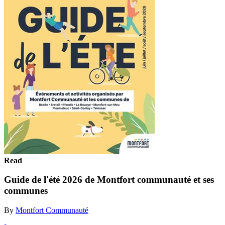
Read
Guide de l'été 2026 de Montfort communauté et ses
communes
By
Montfort Communauté