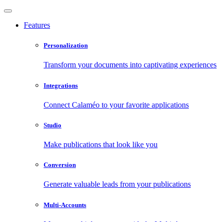
Features
Personalization
Transform your documents into captivating experiences
Integrations
Connect Calaméo to your favorite applications
Studio
Make publications that look like you
Conversion
Generate valuable leads from your publications
Multi-Accounts