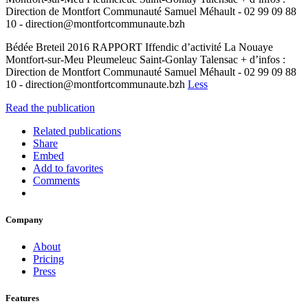
Direction de Montfort Communauté Samuel Méhault - 02 99 09 88
10 - direction@montfortcommunaute.bzh
Bédée Breteil 2016 RAPPORT Iffendic d’activité La Nouaye
Montfort-sur-Meu Pleumeleuc Saint-Gonlay Talensac + d’infos :
Direction de Montfort Communauté Samuel Méhault - 02 99 09 88
10 - direction@montfortcommunaute.bzh
Less
Read the publication
Related publications
Share
Embed
Add to favorites
Comments
Company
About
Pricing
Press
Features