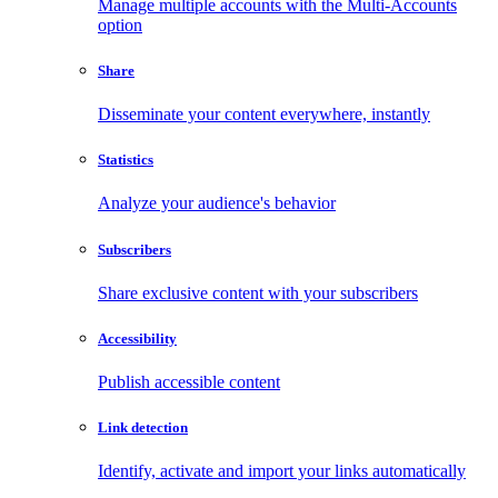
Manage multiple accounts with the Multi-Accounts
option
Share
Disseminate your content everywhere, instantly
Statistics
Analyze your audience's behavior
Subscribers
Share exclusive content with your subscribers
Accessibility
Publish accessible content
Link detection
Identify, activate and import your links automatically