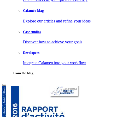
Calaméo Mag
Explore our articles and refine your ideas
Case studies
Discover how to achieve your goals
Developers
Integrate Calameo into your workflow
From the blog