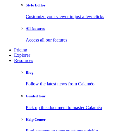
Style Editor
Customize your viewer in just a few clicks
All features
Access all our features
Pricing
Explorer
Resources
Blog
Follow the latest news from Calaméo
Guided tour
Pick up this document to master Calaméo
Help Center
Find answers to your questions quickly