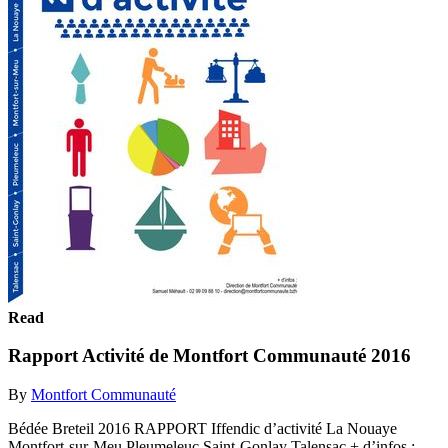
Read
Rapport Activité de Montfort Communauté 2016
By
Montfort Communauté
Bédée Breteil 2016 RAPPORT Iffendic d’activité La Nouaye
Montfort-sur-Meu Pleumeleuc Saint-Gonlay Talensac + d’infos :