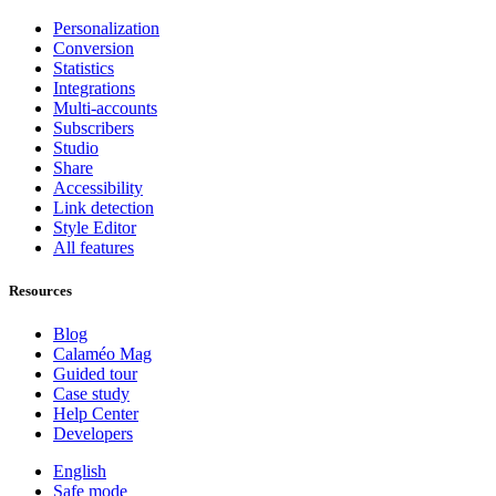
Personalization
Conversion
Statistics
Integrations
Multi-accounts
Subscribers
Studio
Share
Accessibility
Link detection
Style Editor
All features
Resources
Blog
Calaméo Mag
Guided tour
Case study
Help Center
Developers
English
Safe mode