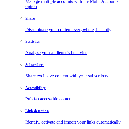
Manage multiple accounts with the Multi-Accounts
option
Share
Disseminate your content everywhere, instantly
Statistics
Analyze your audience's behavior
Subscribers
Share exclusive content with your subscribers
Accessibility
Publish accessible content
Link detection
Identify, activate and import your links automatically