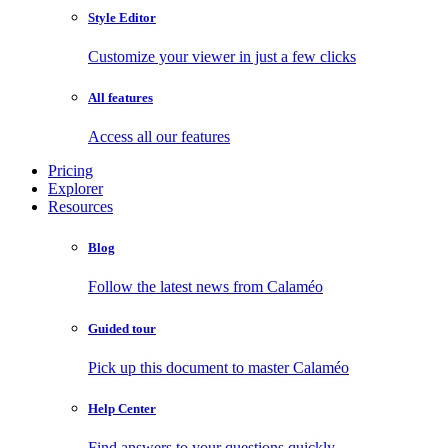
Style Editor
Customize your viewer in just a few clicks
All features
Access all our features
Pricing
Explorer
Resources
Blog
Follow the latest news from Calaméo
Guided tour
Pick up this document to master Calaméo
Help Center
Find answers to your questions quickly