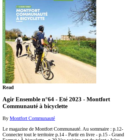
Read
Agir Ensemble n°64 - Eté 2023 - Montfort
Communauté à bicyclette
By
Montfort Communauté
Le magazine de Montfort Communauté. Au sommaire : p.12-
Connecter tout le territoire p.14 - Partir en livre - p.15 - Grand