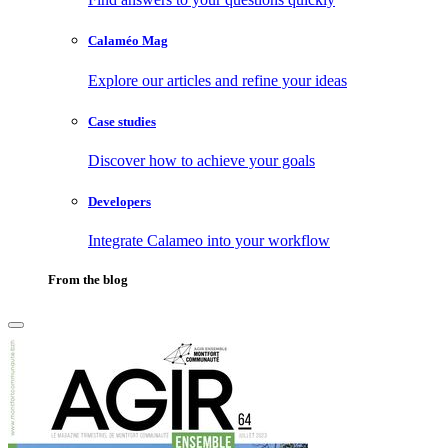
Calaméo Mag
Explore our articles and refine your ideas
Case studies
Discover how to achieve your goals
Developers
Integrate Calameo into your workflow
From the blog