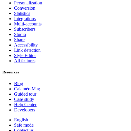
Personalization
Conversion
Statistics
Integrations
Multi-accounts
Subscribers
Studio
Share
Accessibility
Link detection
Style Editor
All features
Resources
Blog
Calaméo Mag
Guided tour
Case study
Help Center
Developers
English
Safe mode
Contact us