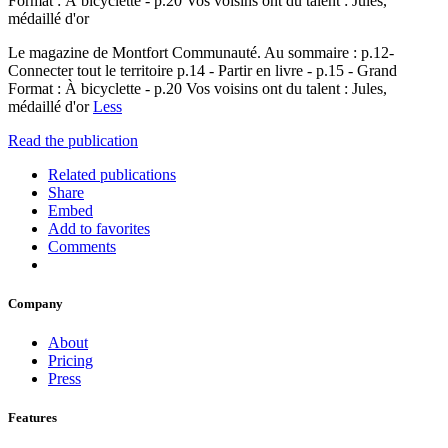
Format : À bicyclette - p.20 Vos voisins ont du talent : Jules,
médaillé d'or
Le magazine de Montfort Communauté. Au sommaire : p.12-
Connecter tout le territoire p.14 - Partir en livre - p.15 - Grand
Format : À bicyclette - p.20 Vos voisins ont du talent : Jules,
médaillé d'or
Less
Read the publication
Related publications
Share
Embed
Add to favorites
Comments
Company
About
Pricing
Press
Features