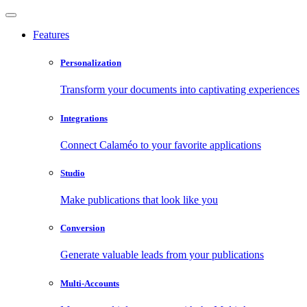
Features
Personalization
Transform your documents into captivating experiences
Integrations
Connect Calaméo to your favorite applications
Studio
Make publications that look like you
Conversion
Generate valuable leads from your publications
Multi-Accounts